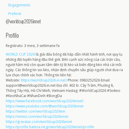
Engagements
Preferiti
@worldcup2026innet
Profilo
Registrato: 3 mesi, 3 settimane fa
WORLD CUP 2026
là giải đấu bóng đá hấp dẫn nhất hành tinh, nơi quy tụ
những đội tuyển hàng đầu thế giới. Bên cạnh sức nóng của các trận cầu,
người hâm mộ còn quan tâm đến tỷ lệ kèo và biến động kèo nhà cái mỗi
ngày. Các thông tin soi kèo, nhận định chuyên sâu giúp người chơi đưa ra
lựa chọn chính xác hơn. Thông tin liên hệ:
Website:
https://worldcup2026.in.net/
Phone: 0983252026 Email:
support@worldcup2026.in.net Địa chỉ: 402 Đ. Cây Trâm, Phường 8,
Thông Tây Hội, Hồ Chí Minh, Vietnam Hastag: #WorldCup2026 #Soikeo
#KeoNhaCai #NhanDinh #BongDa
https://www.facebook.com/worldcup2026innet/
https://www.youtube.com/@worldcup2026innet
https://twitter.com/worldcup2026inn
https://vimeo.com/worldcup2026innet
https://gravatar.com/worldcup2026innet
https://profile.hatena.ne.jp/worldcup2026innet/profile