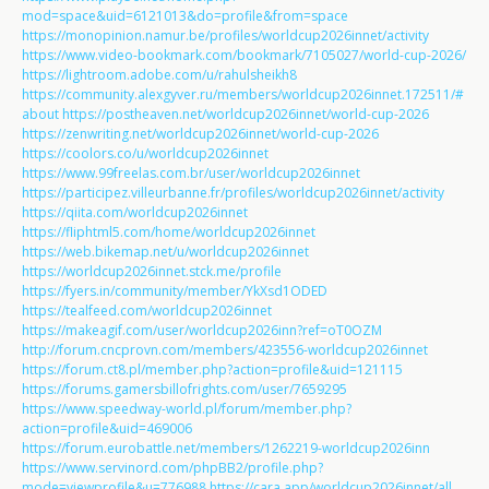
mod=space&uid=6121013&do=profile&from=space
https://monopinion.namur.be/profiles/worldcup2026innet/activity
https://www.video-bookmark.com/bookmark/7105027/world-cup-2026/
https://lightroom.adobe.com/u/rahulsheikh8
https://community.alexgyver.ru/members/worldcup2026innet.172511/#
about
https://postheaven.net/worldcup2026innet/world-cup-2026
https://zenwriting.net/worldcup2026innet/world-cup-2026
https://coolors.co/u/worldcup2026innet
https://www.99freelas.com.br/user/worldcup2026innet
https://participez.villeurbanne.fr/profiles/worldcup2026innet/activity
https://qiita.com/worldcup2026innet
https://fliphtml5.com/home/worldcup2026innet
https://web.bikemap.net/u/worldcup2026innet
https://worldcup2026innet.stck.me/profile
https://fyers.in/community/member/YkXsd1ODED
https://tealfeed.com/worldcup2026innet
https://makeagif.com/user/worldcup2026inn?ref=oT0OZM
http://forum.cncprovn.com/members/423556-worldcup2026innet
https://forum.ct8.pl/member.php?action=profile&uid=121115
https://forums.gamersbillofrights.com/user/7659295
https://www.speedway-world.pl/forum/member.php?
action=profile&uid=469006
https://forum.eurobattle.net/members/1262219-worldcup2026inn
https://www.servinord.com/phpBB2/profile.php?
mode=viewprofile&u=776988
https://cara.app/worldcup2026innet/all