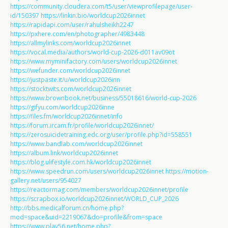
https://community.cloudera.com/t5/user/viewprofilepage/user-
id/150397
https://linkin.bio/worldcup2026innet
https://rapidapi.com/user/rahulsheikh2247
https://pxhere.com/en/photographer/4983448
https://allmylinks.com/worldcup2026innet
https://vocal.media/authors/world-cup-2026-d011av09ot
https://www.myminifactory.com/users/worldcup2026innet
https://wefunder.com/worldcup2026innet
https://justpaste.it/u/worldcup2026inn
https://stocktwits.com/worldcup2026innet
https://www.brownbook.net/business/55018616/world-cup-2026
https://gifyu.com/worldcup2026inne
https://files.fm/worldcup2026innet/info
https://forum.ircam.fr/profile/worldcup2026innet/
https://zerosuicidetraining.edc.org/user/profile.php?id=558551
https://www.bandlab.com/worldcup2026innet
https://album.link/worldcup2026innet
https://blog.ulifestyle.com.hk/worldcup2026innet
https://www.speedrun.com/users/worldcup2026innet
https://motion-
gallery.net/users/954027
https://reactormag.com/members/worldcup2026innet/profile
https://scrapbox.io/worldcup2026innet/WORLD_CUP_2026
http://bbs.medicalforum.cn/home.php?
mod=space&uid=2219067&do=profile&from=space
https://www.play56.net/home.php?