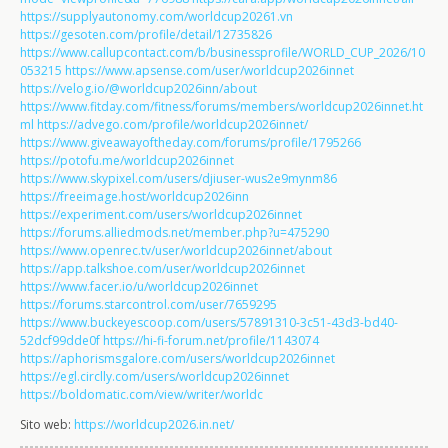
https://supplyautonomy.com/worldcup20261.vn
https://gesoten.com/profile/detail/12735826
https://www.callupcontact.com/b/businessprofile/WORLD_CUP_2026/10
053215
https://www.apsense.com/user/worldcup2026innet
https://velog.io/@worldcup2026inn/about
https://www.fitday.com/fitness/forums/members/worldcup2026innet.ht
ml
https://advego.com/profile/worldcup2026innet/
https://www.giveawayoftheday.com/forums/profile/1795266
https://potofu.me/worldcup2026innet
https://www.skypixel.com/users/djiuser-wus2e9mynm86
https://freeimage.host/worldcup2026inn
https://experiment.com/users/worldcup2026innet
https://forums.alliedmods.net/member.php?u=475290
https://www.openrec.tv/user/worldcup2026innet/about
https://app.talkshoe.com/user/worldcup2026innet
https://www.facer.io/u/worldcup2026innet
https://forums.starcontrol.com/user/7659295
https://www.buckeyescoop.com/users/57891310-3c51-43d3-bd40-
52dcf99dde0f
https://hi-fi-forum.net/profile/1143074
https://aphorismsgalore.com/users/worldcup2026innet
https://egl.circlly.com/users/worldcup2026innet
https://boldomatic.com/view/writer/worldc
Sito web:
https://worldcup2026.in.net/