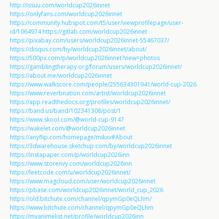
http://issuu.com/worldcup2026innet
https://onlyfans.com/worldcup2026innet
https://community.hubspot.com/t5/user/viewprofilepage/user-
id/1064974
https://gitlab.com/worldcup2026innet
https://pixabay.com/users/worldcup2026innet-55467037/
https://disqus.com/by/worldcup2026innet/about/
https://500px.com/p/worldcup2026innet?view=photos
https://gamblingtherapy.org/forum/users/worldcup2026innet/
https://about.me/worldcup2026innet
https://www.walkscore.com/people/255634301941/world-cup-2026
https://www.reverbnation.com/artist/worldcup2026innet
https://app.readthedocs.org/profiles/worldcup2026innet/
https://band.us/band/102341308/post/1
https://www.skool.com/@world-cup-9147
https://wakelet.com/@worldcup2026innet
https://anyflip.com/homepage/mikxv#About
https://3dwarehouse.sketchup.com/by/worldcup2026innet
https://instapaper.com/p/worldcup2026inn
https://www.storenvy.com/worldcup2026inn
https://leetcode.com/u/worldcup2026innet/
https://www.magcloud.com/user/worldcup2026innet
https://pbase.com/worldcup2026innet/world_cup_2026
https://old.bitchute.com/channel/qpymGp0eQLhm/
https://www.bitchute.com/channel/qpymGp0eQLhm
https://myanimelist.net/profile/worldcup2026inn