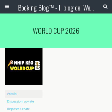
Booking Blog™ - Il blog del Web Marketing Turistico
WORLD CUP 2026
Profilo
Discussioni avviate
Risposte Create