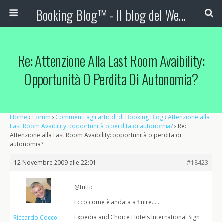
Booking Blog™ - Il blog del Web Marketing Turistico
Re: Attenzione Alla Last Room Avaibility:
Opportunità O Perdita Di Autonomia?
Home
›
Forum
›
Commenti agli articoli di Booking Blog
›
Attenzione alla
Last Room Avaibility: opportunità o perdita di autonomia?
›
Re:
Attenzione alla Last Room Avaibility: opportunità o perdita di
autonomia?
12 Novembre 2009 alle 22:01
#18423
@tutti:
Ecco come è andata a finire……
Expedia and Choice Hotels International Sign
Riccardo Cocco