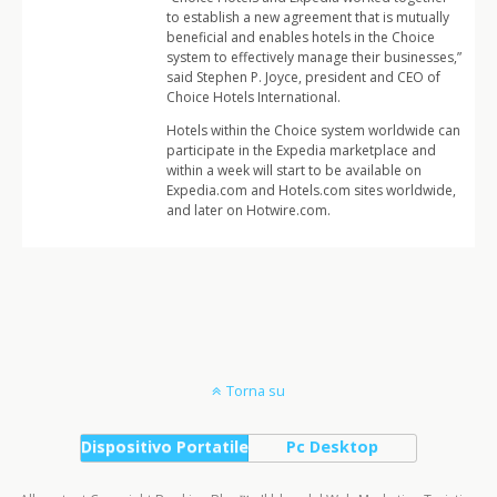
to establish a new agreement that is mutually
beneficial and enables hotels in the Choice
system to effectively manage their businesses,”
said Stephen P. Joyce, president and CEO of
Choice Hotels International.
Hotels within the Choice system worldwide can
participate in the Expedia marketplace and
within a week will start to be available on
Expedia.com and Hotels.com sites worldwide,
and later on Hotwire.com.
Torna su
Dispositivo Portatile
Pc Desktop