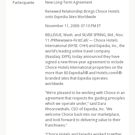
New Long-Term Agreement
Partecipante
Renewed Relationship Brings Choice Hotels
onto Expedia Sites Worldwide
November 11, 2009: 07:10 PM ET
BELLEVUE, Wash. and SILVER SPRING, Md., Nov.
11 /PRNewswire-FirstCall/ — Choice Hotels
International (NYSE: CHH) and Expedia, Inc., the
world’s leading online travel company
(Nasdaq: EXPE), today announced they have
signed a new three-year agreement to include
Choice Hotels International properties on the
more than 80 ExpediaÂ® and Hotels.comÂ®-
branded sites that Expedia operates
worldwide.
“We’re pleased to be working with Choice in an
agreement that respects the guiding principles
which we operate under,” said Dara
Khosrowshahi, CEO of Expedia, Inc. “We
welcome Choice back into our marketplace,
and look forward to delivering value to their
franchisees.”
“Choice Hotels and Expedia worked together