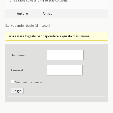
three table rows and three stay columns.
Autore
Articoli
Stai vedendo rticolo (di 1 totali)
Devi essere loggato per rispondere a questa discussione.
Username:
Password:
Mantienimi connesso
Login