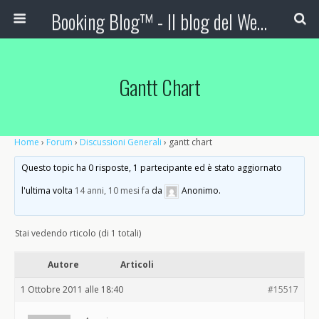
Booking Blog™ - Il blog del Web Marketing Turistico
Gantt Chart
Home
›
Forum
›
Discussioni Generali
›
gantt chart
Questo topic ha 0 risposte, 1 partecipante ed è stato aggiornato
l'ultima volta
14 anni, 10 mesi fa
da
Anonimo
.
Stai vedendo rticolo (di 1 totali)
Autore
Articoli
1 Ottobre 2011 alle 18:40
#15517