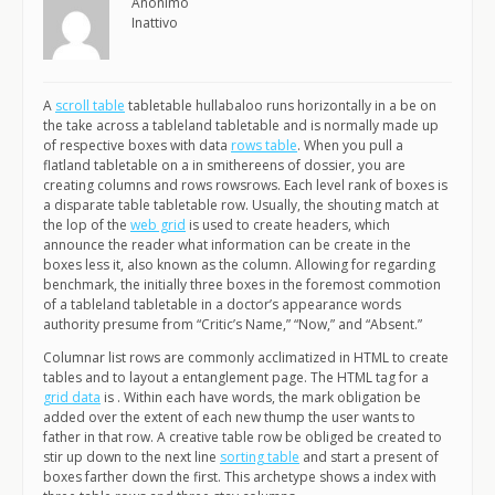
Anonimo
Inattivo
A
scroll table
tabletable hullabaloo runs horizontally in a be on
the take across a tableland tabletable and is normally made up
of respective boxes with data
rows table
. When you pull a
flatland tabletable on a in smithereens of dossier, you are
creating columns and rows rowsrows. Each level rank of boxes is
a disparate table tabletable row. Usually, the shouting match at
the lop of the
web grid
is used to create headers, which
announce the reader what information can be create in the
boxes less it, also known as the column. Allowing for regarding
benchmark, the initially three boxes in the foremost commotion
of a tableland tabletable in a doctor’s appearance words
authority presume from “Critic’s Name,” “Now,” and “Absent.”
Columnar list rows are commonly acclimatized in HTML to create
tables and to layout a entanglement page. The HTML tag for a
grid data
is . Within each have words, the mark obligation be
added over the extent of each new thump the user wants to
father in that row. A creative table row be obliged be created to
stir up down to the next line
sorting table
and start a present of
boxes farther down the first. This archetype shows a index with