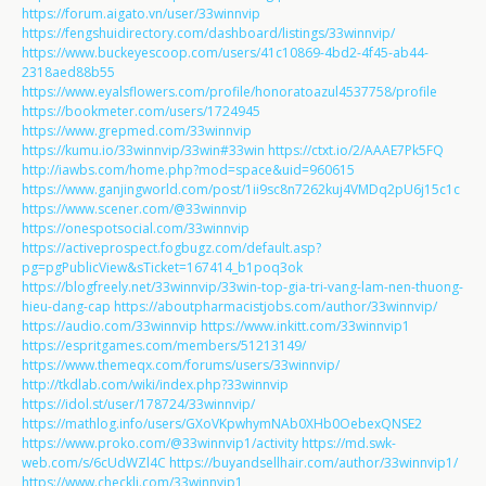
https://forum.aigato.vn/user/33winnvip
https://fengshuidirectory.com/dashboard/listings/33winnvip/
https://www.buckeyescoop.com/users/41c10869-4bd2-4f45-ab44-
2318aed88b55
https://www.eyalsflowers.com/profile/honoratoazul4537758/profile
https://bookmeter.com/users/1724945
https://www.grepmed.com/33winnvip
https://kumu.io/33winnvip/33win#33win
https://ctxt.io/2/AAAE7Pk5FQ
http://iawbs.com/home.php?mod=space&uid=960615
https://www.ganjingworld.com/post/1ii9sc8n7262kuj4VMDq2pU6j15c1c
https://www.scener.com/@33winnvip
https://onespotsocial.com/33winnvip
https://activeprospect.fogbugz.com/default.asp?
pg=pgPublicView&sTicket=167414_b1poq3ok
https://blogfreely.net/33winnvip/33win-top-gia-tri-vang-lam-nen-thuong-
hieu-dang-cap
https://aboutpharmacistjobs.com/author/33winnvip/
https://audio.com/33winnvip
https://www.inkitt.com/33winnvip1
https://espritgames.com/members/51213149/
https://www.themeqx.com/forums/users/33winnvip/
http://tkdlab.com/wiki/index.php?33winnvip
https://idol.st/user/178724/33winnvip/
https://mathlog.info/users/GXoVKpwhymNAb0XHb0OebexQNSE2
https://www.proko.com/@33winnvip1/activity
https://md.swk-
web.com/s/6cUdWZl4C
https://buyandsellhair.com/author/33winnvip1/
https://www.checkli.com/33winnvip1