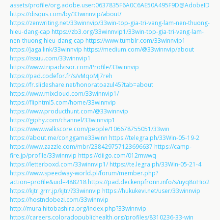
assets/profile/org.adobe.user:0637835F6A0C6AE50A495F9D@AdobeID
https://disqus.com/by/33winnvip/about/
https://zenwriting.net/33winnvip/33win-top-gia-tri-vang-lam-nen-thuong-
hieu-dang-cap
https://zb3.org/33winnvip1/33win-top-gia-tri-vang-lam-
nen-thuong-hieu-dang-cap
https://www.tumblr.com/33winnvip1
https://jaga.link/33winnvip
https://medium.com/@33winnvip/about
https://issuu.com/33winnvip1
https://www.tripadvisor.com/Profile/33winnvip
https://pad.codefor.fr/s/vMqoMJ7reh
https://fr.slideshare.net/honoratoazul45?tab=about
https://www.mixcloud.com/33winnvip1/
https://fliphtml5.com/home/33winnvip
https://www.producthunt.com/@33winnvip
https://giphy.com/channel/33winnvip1
https://www.walkscore.com/people/106678755051/33win
https://about.me/conggame33winn
https://telegra.ph/33Win-05-19-2
https://www.zazzle.com/mbr/238429757123696637
https://camp-
fire.jp/profile/33winnvip
https://diigo.com/012mwwq
https://letterboxd.com/33winnvip1/
https://te.legra.ph/33Win-05-21-4
https://www.speedway-world.pl/forum/member.php?
action=profile&uid=488218
https://pad.deckenpfronn.info/s/uyq8oHio2
https://kjtr.grrr.jp/kjtr/?33winnvip
https://hukukevi.net/user/33winnvip
https://hostndobezi.com/33winnvip
http://mura.hitobashira.org/index.php?33winnvip
https://careers.coloradopublichealth.org/profiles/8310236-33-win