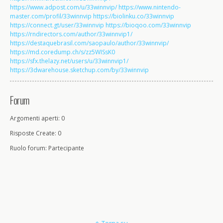
https://www.adpost.com/u/33winnvip/
https://www.nintendo-
master.com/profil/33winnvip
https://biolinku.co/33winnvip
https://connect.gt/user/33winnvip
https://bioqoo.com/33winnvip
https://rndirectors.com/author/33winnvip1/
https://destaquebrasil.com/saopaulo/author/33winnvip/
https://md.coredump.ch/s/zz5WISsK0
https://sfx.thelazy.net/users/u/33winnvip1/
https://3dwarehouse.sketchup.com/by/33winnvip
Forum
Argomenti aperti: 0
Risposte Create: 0
Ruolo forum: Partecipante