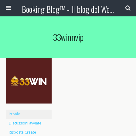
Booking Blog™ - Il blog del Web Marketing Turistico
33winnvip
Profilo
Discussioni avviate
Risposte Create