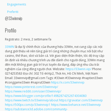
Engagements
Preferiti
@33winnvip
Profilo
Registrato: 2 mesi, 2 settimane fa
33WIN
là đại lý chính thức của thương hiệu 33Win, nơi cung cấp các nội
dung giới thiệu về nền tảng giải trí cùng những chuyên mục nổi bật như
casino, thể thao, slot và bắn cá. Với giao diện thân thiện, tốc độ truy cập
ổn định và nhiều chương trình ưu đãi dành cho người dùng, 33Win mang
đến một không gian giải trí trực tuyến đa dạng, đáp ứng nhu cầu trải
nghiệm của cộng đồng người chơi. Website:
https://33winn.vip/
Phone:
0274253583 Địa chỉ: 302 Tổ 44 Kp2, Thới An, Hồ Chí Minh, Việt Nam
Email: 33winnvip@gmail.com Tags: #33win #33winnvip #naptien33win
#conggame33win #naprut33win
https://x.com/33winnvip
https://www.pinterest.com/33winnvip/
https://www.reddit.com/user/33winnvip/
https://www.blogger.com/profile/14982874252674304080
https://www.twitch.tv/33winnvip/about
https://gravatar.com/33winnvip
https://500px.com/p/33winnvip1
https://www.behance.net/33winnvip
https://substance3d.adobe.com/community-