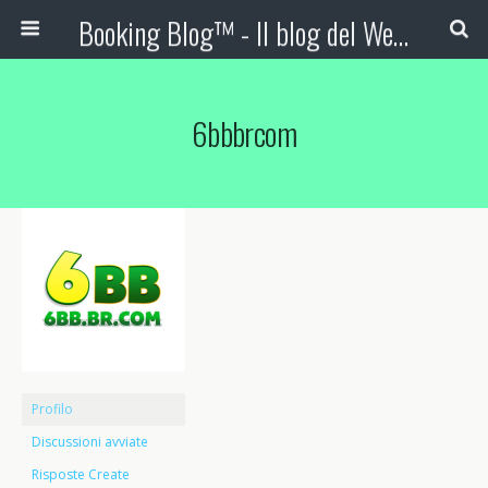
Booking Blog™ - Il blog del Web Marketing Turistico
6bbbrcom
Profilo
Discussioni avviate
Risposte Create