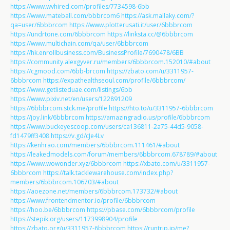
https://www.wvhired.com/profiles/7734598-6bb
https://www.mateball.com/bbbrcom6
https://ask.mallaky.com/?
qa=user/6bbbrcom
https://www.plotterusati.it/user/6bbbrcom
https://undrtone.com/6bbbrcom
https://linksta.cc/@6bbbrcom
https://www.multichain.com/qa/user/6bbbrcom
https://hk.enrollbusiness.com/BusinessProfile/7690478/6BB
https://community.alexgyver.ru/members/6bbbrcom.152010/#about
https://cgmood.com/6bb-brcom
https://zbato.com/u/3311957-
6bbbrcom
https://expathealthseoul.com/profile/6bbbrcom/
https://www.getlisteduae.com/listings/6bb
https://www.pixiv.net/en/users/122891209
https://6bbbrcom.stck.me/profile
https://hto.to/u/3311957-6bbbrcom
https://joy.link/6bbbrcom
https://amazingradio.us/profile/6bbbrcom
https://www.buckeyescoop.com/users/ca136811-2a75-44d5-9058-
fd1479ff3408
https://v.gd/cJe4Lv
https://kenhrao.com/members/6bbbrcom.111461/#about
https://leakedmodels.com/forum/members/6bbbrcom.678789/#about
https://www.wowonder.xyz/6bbbrcom
https://xbato.com/u/3311957-
6bbbrcom
https://talk.tacklewarehouse.com/index.php?
members/6bbbrcom.106703/#about
https://aoezone.net/members/6bbbrcom.173732/#about
https://www.frontendmentor.io/profile/6bbbrcom
https://hoo.be/6bbbrcom
https://pbase.com/6bbbrcom/profile
https://stepik.org/users/1173998904/profile
https://zbato.org/u/3311957-6bbbrcom
https://runtrip.jp/me?