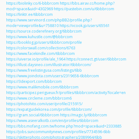
https://biolinky.co/6-bbbrcom
https://bbs.airav.cc/home.php?
mod=space&uid=4302969
https://pastebin.com/u/6bbbrcom
https://linktr.ee/6bbbrcom
https://www.servinord.com/phpBB2/profile.php?
mode=viewprofile&u=758810
https://vcook.jp/users/65561
https://source.coderefinery.org/6bbbrcom
https://www.kuhustle.com/@bbbrcom
https://booklog.jp/users/6bbbrcom/profile
https://colorswall.com/collections/6763
https://www.facekindle.com/6bbbrcom
https://uiverse.io/profile/ale_1964
https://connect.gt/user/6bbbrcom
https://illust.daysneo.com/illustrator/6bbbrcom/
https://www.freelistingusa.com/listings/6bb
https://www.joindota.com/users/2319658-6bbbrcom
https://3dexport.com/bbbrcom
https://www.malikmobile.com/6bbbrcom
https://participez.perigueux.fr/profiles/6bbbrcom/activity?locale=en
https://www.circleme.com/bbbrcom6
https://photohito.com/user/profile/215915/
https://expatguidekorea.com/profile/6bbbrcom/
https://gram.social/6bbbrcom
https://magic.ly/6bbbrcom
https://www.aseeralkotb.com/en/profiles/6bbbrcom
https://bbs.mofang.com.tw/home.php?mod=space&uid=2333885
https://jobs.suncommunitynews.com/profiles/7734596-6bb
https://skitterphoto.com/photographers/2089964/6bb