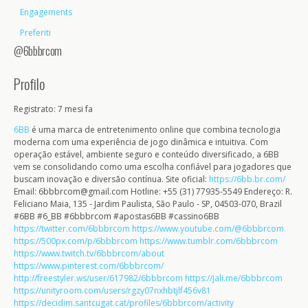
Engagements
Preferiti
@6bbbrcom
Profilo
Registrato: 7 mesi fa
6BB
é uma marca de entretenimento online que combina tecnologia
moderna com uma experiência de jogo dinâmica e intuitiva. Com
operação estável, ambiente seguro e conteúdo diversificado, a 6BB
vem se consolidando como uma escolha confiável para jogadores que
buscam inovação e diversão contínua. Site oficial:
https://6bb.br.com/
Email: 6bbbrcom@gmail.com Hotline: +55 (31) 77935-5549 Endereço: R.
Feliciano Maia, 135 - Jardim Paulista, São Paulo - SP, 04503-070, Brazil
#6BB #6_BB #6bbbrcom #apostas6BB #cassino6BB
https://twitter.com/6bbbrcom
https://www.youtube.com/@6bbbrcom
https://500px.com/p/6bbbrcom
https://www.tumblr.com/6bbbrcom
https://www.twitch.tv/6bbbrcom/about
https://www.pinterest.com/6bbbrcom/
http://freestyler.ws/user/617982/6bbbrcom
https://jali.me/6bbbrcom
https://unityroom.com/users/rgzy07nxhbtjlf456v81
https://decidim.santcugat.cat/profiles/6bbbrcom/activity