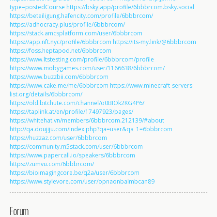
type=postedCourse
https://bsky.app/profile/6bbbrcom.bsky.social
https://beteiligung.hafencity.com/profile/6bbbrcom/
https://adhocracy.plus/profile/6bbbrcom/
https://stack.amcsplatform.com/user/6bbbrcom
https://app.nft.nyc/profile/6bbbrcom
https://its-my.link/@6bbbrcom
https://foss.heptapod.net/6bbbrcom
https://www.ltstesting.com/profile/6bbbrcom/profile
https://www.mobygames.com/user/1166638/6bbbrcom/
https://www.buzzbii.com/6bbbrcom
https://www.cake.me/me/6bbbrcom
https://www.minecraft-servers-
list.org/details/6bbbrcom/
https://old.bitchute.com/channel/o0BIOk2KG4P6/
https://taplink.at/en/profile/17497923/pages/
https://whitehat.vn/members/6bbbrcom.212139/#about
http://qa.doujiju.com/index.php?qa=user&qa_1=6bbbrcom
https://huzzaz.com/user/6bbbrcom
https://community.m5stack.com/user/6bbbrcom
https://www.papercall.io/speakers/6bbbrcom
https://zumvu.com/6bbbrcom/
https://bioimagingcore.be/q2a/user/6bbbrcom
https://www.stylevore.com/user/opnaonbalmbcan89
Forum