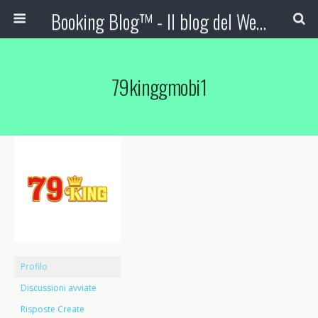
Booking Blog™ - Il blog del Web Marketing Turistico
79kinggmobi1
Profilo
Discussioni avviate
Risposte Create