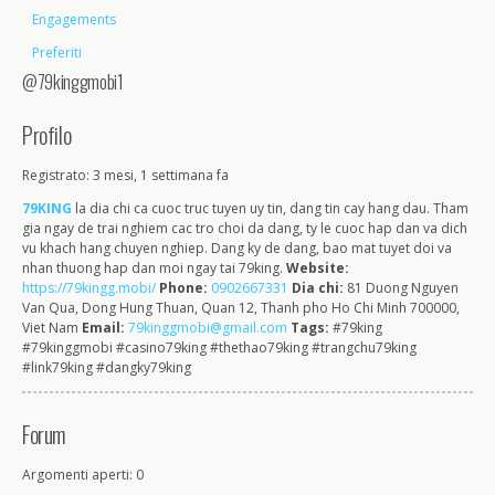
Engagements
Preferiti
@79kinggmobi1
Profilo
Registrato: 3 mesi, 1 settimana fa
79KING
la dia chi ca cuoc truc tuyen uy tin, dang tin cay hang dau. Tham
gia ngay de trai nghiem cac tro choi da dang, ty le cuoc hap dan va dich
vu khach hang chuyen nghiep. Dang ky de dang, bao mat tuyet doi va
nhan thuong hap dan moi ngay tai 79king.
Website:
https://79kingg.mobi/
Phone:
0902667331
Dia chi:
81 Duong Nguyen
Van Qua, Dong Hung Thuan, Quan 12, Thanh pho Ho Chi Minh 700000,
Viet Nam
Email:
79kinggmobi@gmail.com
Tags:
#79king
#79kinggmobi #casino79king #thethao79king #trangchu79king
#link79king #dangky79king
Forum
Argomenti aperti: 0