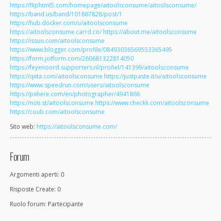
https://fliphtml5.com/homepage/aitoolsconsume/aitoolsconsume/
https://band.us/band/101867828/post/1
https://hub.docker.com/u/aitoolsconsume
https://aitoolsconsume.carrd.co/
https://about.me/aitoolsconsume
https://issuu.com/aitoolsconsume
https://www.blogger.com/profile/08493036569553365495
https://form.jotform.com/260681322814050
https://feyenoord.supporters.nl/profiel/141399/aitoolsconsume
https://qiita.com/aitoolsconsume
https://justpaste.it/u/aitoolsconsume
https://www.speedrun.com/users/aitoolsconsume
https://pxhere.com/en/photographer/4941866
https://noti.st/aitoolsconsume
https://www.checkli.com/aitoolsconsume
https://coub.com/aitoolsconsume
Sito web:
https://aitoolsconsume.com/
Forum
Argomenti aperti: 0
Risposte Create: 0
Ruolo forum: Partecipante