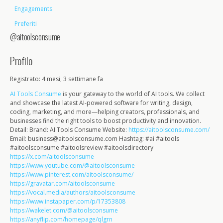
Engagements
Preferiti
@aitoolsconsume
Profilo
Registrato: 4 mesi, 3 settimane fa
AI Tools Consume
is your gateway to the world of AI tools. We collect
and showcase the latest AI-powered software for writing, design,
coding, marketing, and more—helping creators, professionals, and
businesses find the right tools to boost productivity and innovation.
Detail: Brand: AI Tools Consume Website:
https://aitoolsconsume.com/
Email: business@aitoolsconsume.com Hashtag: #ai #aitools
#aitoolsconsume #aitoolsreview #aitoolsdirectory
https://x.com/aitoolsconsume
https://www.youtube.com/@aitoolsconsume
https://www.pinterest.com/aitoolsconsume/
https://gravatar.com/aitoolsconsume
https://vocal.media/authors/aitoolsconsume
https://www.instapaper.com/p/17353808
https://wakelet.com/@aitoolsconsume
https://anyflip.com/homepage/qlgrn