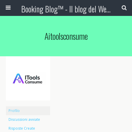
Booking Blog™ - Il blog del Web Marketing Turistico
Aitoolsconsume
Profilo
Discussioni avviate
Risposte Create