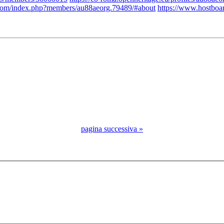
e.com/index.php?members/au88aeorg.79489/#about
https://www.hostboa
pagina successiva
»