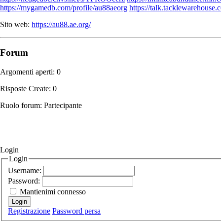
https://mygamedb.com/profile/au88aeorg
https://talk.tacklewarehous
Sito web:
https://au88.ae.org/
Forum
Argomenti aperti: 0
Risposte Create: 0
Ruolo forum: Partecipante
Login
Login
Username:
Password:
Mantienimi connesso
Login
Registrazione
Password persa