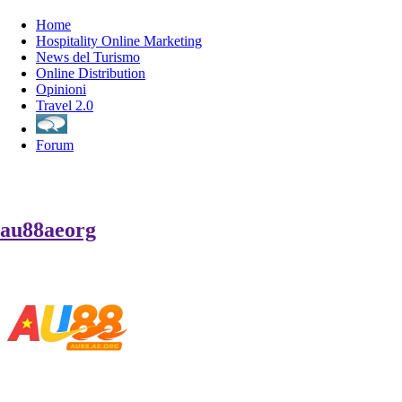
H
ome
Hospitality Online Marketing
News del Turismo
Online Distribution
Opinioni
Travel 2.0
Forum
au88aeorg