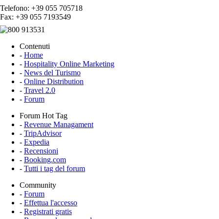
Telefono: +39 055 705718
Fax: +39 055 7193549
Contenuti
-
Home
-
Hospitality Online Marketing
-
News del Turismo
-
Online Distribution
-
Travel 2.0
-
Forum
Forum Hot Tag
-
Revenue Managament
-
TripAdvisor
-
Expedia
-
Recensioni
-
Booking.com
-
Tutti i tag del forum
Community
-
Forum
-
Effettua l'accesso
-
Registrati gratis