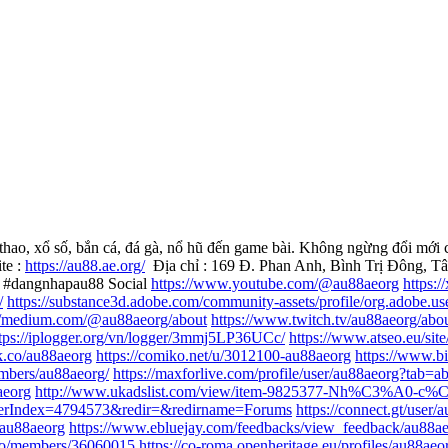
 thao, xổ số, bắn cá, đá gà, nổ hũ đến game bài. Không ngừng đổi mới 
te :
https://au88.ae.org/
Địa chỉ : 169 Đ. Phan Anh, Bình Trị Đông, Tâ
 #dangnhapau88 Social
https://www.youtube.com/@au88aeorg
https:
/
https://substance3d.adobe.com/community-assets/profile/org.a
://medium.com/@au88aeorg/about
https://www.twitch.tv/au88aeorg/abo
tps://iplogger.org/vn/logger/3mmj5LP36UCc/
https://www.atseo.eu/site
nk.co/au88aeorg
https://comiko.net/u/3012100-au88aeorg
https://www.b
embers/au88aeorg/
https://maxforlive.com/profile/user/au88aeorg?tab=a
aeorg
http://www.ukadslist.com/view/item-9825377-Nh%C3%A0-c
serIndex=4794573&redir=&redirname=Forums
https://connect.gt/user/
@au88aeorg
https://www.ebluejay.com/feedbacks/view_feedback/au88a
.co/members/36060015
https://co-roma.openheritage.eu/profiles/au88aeor