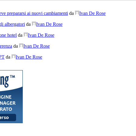
eve prepararsi ai nuovi cambiamenti
da
Ivan De Rose
i albergatori
da
Ivan De Rose
one hotel
da
Ivan De Rose
ferenza
da
Ivan De Rose
GPT
da
Ivan De Rose