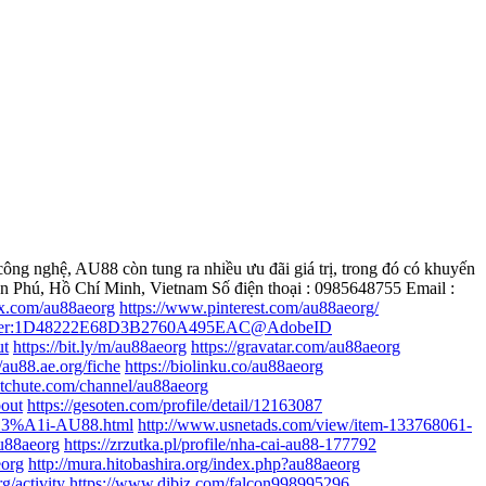
công nghệ, AU88 còn tung ra nhiều ưu đãi giá trị, trong đó có khuyến
n Phú, Hồ Chí Minh, Vietnam Số điện thoại : 0985648755 Email :
//x.com/au88aeorg
https://www.pinterest.com/au88aeorg/
dobe.user:1D48222E68D3B2760A495EAC@AdobeID
ut
https://bit.ly/m/au88aeorg
https://gravatar.com/au88aeorg
/au88.ae.org/fiche
https://biolinku.co/au88aeorg
itchute.com/channel/au88aeorg
bout
https://gesoten.com/profile/detail/12163087
%C3%A1i-AU88.html
http://www.usnetads.com/view/item-133768061-
au88aeorg
https://zrzutka.pl/profile/nha-cai-au88-177792
eorg
http://mura.hitobashira.org/index.php?au88aeorg
g/activity
https://www.dibiz.com/falcon998995296