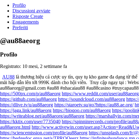
Profilo
Discussioni avviate
Risposte Create
Engagements
Preferiti
@au88aeorg
Profilo
Registrato: 10 mesi, 2 settimane fa
AU88
là thương hiệu cá cược uy tín, quy tụ kho game đa dạng từ thể
mãi hấp dẫn lên tới 999K dành cho hội viên. Truy cập ngay tại : Websi
au88aeorg@gmail.com #au88 #nhacaiau88 #au88casino #truycapau88
https://500px.com/p/au88aeorg
https://www.reddit.com/user/au88aeorg
https://github.com/au88aeorg
https://soundcloud.com/au88aeorg
https
https://dlive.tv/u/au88aeorg
https://staroetv.su/go?https://au88.ae.org/
ht
https://jaga.link/au88aeorg
https://bioqoo.com/au88aeorg
https://qooli
https://writeablog.net/au88aeorg/au88aeorg
https://marshallyin.com/m
https://kktix.com/user/7735040
https://spinninrecords.com/profile/au88
au88aeorg.html
http://www.activewin.com/user.asp?Action=Read&U
https://sciencemission.com/profile/au88aeorg
https://unsplash.com/fr/
https://hedgedoc.envs.net/s/TPROOeerz
https://infiniteabundance.mn