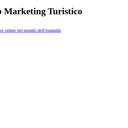
 Marketing Turistico