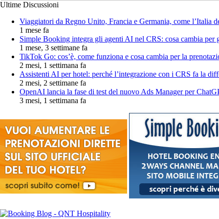
Ultime Discussioni
Viaggiatori da Regno Unito, Francia e Germania, come l’Italia d
1 mese fa
Simple Booking integra gli agenti AI nel CRS: cosa cambia per gl
1 mese, 3 settimane fa
TikTok Go: cos’è, come funziona e cosa cambia per la prenotazi
2 mesi, 1 settimana fa
Assistenti AI per hotel: perché l’integrazione con i CRS fa la dif
2 mesi, 2 settimane fa
OpenAI lancia la fase di test del nuovo Ads Manager per Chat
3 mesi, 1 settimana fa