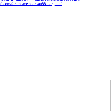
rd.com/forums/members/au88aeorg.html