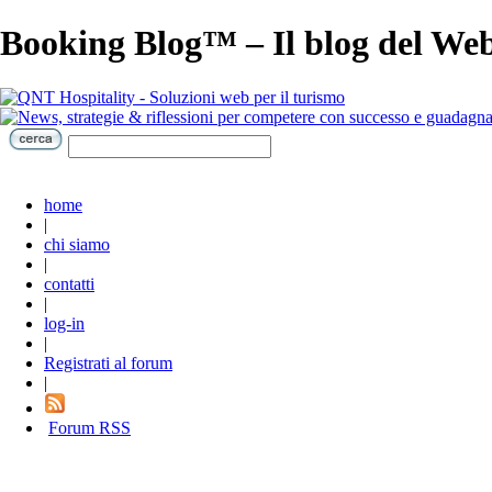
Booking Blog™ – Il blog del Web
home
|
chi siamo
|
contatti
|
log-in
|
Registrati al forum
|
Forum RSS