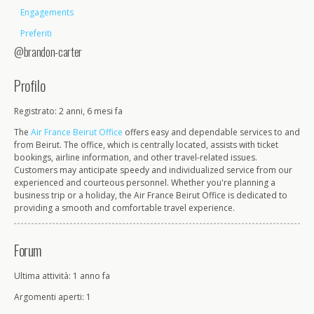
Engagements
Preferiti
@brandon-carter
Profilo
Registrato: 2 anni, 6 mesi fa
The
Air France Beirut Office
offers easy and dependable services to and
from Beirut. The office, which is centrally located, assists with ticket
bookings, airline information, and other travel-related issues.
Customers may anticipate speedy and individualized service from our
experienced and courteous personnel. Whether you're planning a
business trip or a holiday, the Air France Beirut Office is dedicated to
providing a smooth and comfortable travel experience.
Forum
Ultima attività: 1 anno fa
Argomenti aperti: 1