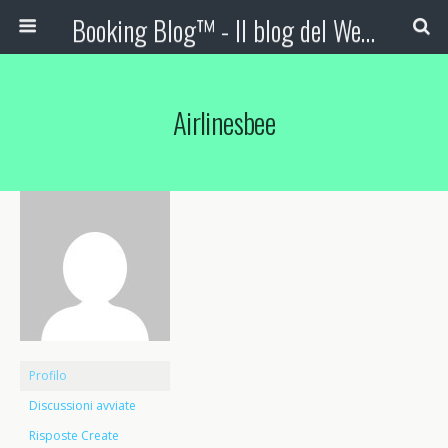
Booking Blog™ - Il blog del Web Marketing Turistico
Airlinesbee
Profilo
Discussioni avviate
Risposte Create