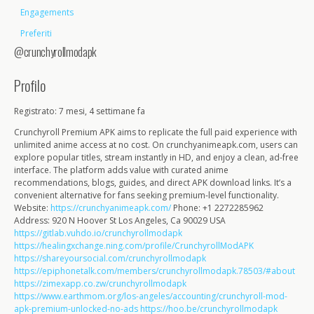
Engagements
Preferiti
@crunchyrollmodapk
Profilo
Registrato: 7 mesi, 4 settimane fa
Crunchyroll Premium APK aims to replicate the full paid experience with
unlimited anime access at no cost. On crunchyanimeapk.com, users can
explore popular titles, stream instantly in HD, and enjoy a clean, ad-free
interface. The platform adds value with curated anime
recommendations, blogs, guides, and direct APK download links. It’s a
convenient alternative for fans seeking premium-level functionality.
Website:
https://crunchyanimeapk.com/
Phone: +1 2272285962
Address: 920 N Hoover St Los Angeles, Ca 90029 USA
https://gitlab.vuhdo.io/crunchyrollmodapk
https://healingxchange.ning.com/profile/CrunchyrollModAPK
https://shareyoursocial.com/crunchyrollmodapk
https://epiphonetalk.com/members/crunchyrollmodapk.78503/#about
https://zimexapp.co.zw/crunchyrollmodapk
https://www.earthmom.org/los-angeles/accounting/crunchyroll-mod-
apk-premium-unlocked-no-ads
https://hoo.be/crunchyrollmodapk