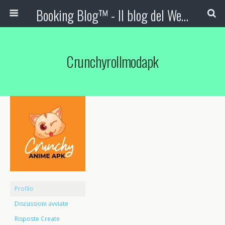
Booking Blog™ - Il blog del Web Marketing Turistico
Crunchyrollmodapk
Profilo
Discussioni avviate
Risposte Create