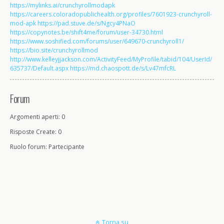
https://mylinks.ai/crunchyrollmodapk
https://careers.coloradopublichealth.org/profiles/7601923-crunchyroll-
mod-apk
https://pad.stuve.de/s/Ngcy4PNaO
https://copynotes.be/shift4me/forum/user-34730.html
https://www.soshified.com/forums/user/649670-crunchyroll1/
https://bio.site/crunchyrollmod
http://www.kelleyjjackson.com/ActivityFeed/MyProfile/tabid/104/UserId/
635737/Default.aspx
https://md.chaospott.de/s/Lv47mfcRL
Forum
Argomenti aperti: 0
Risposte Create: 0
Ruolo forum: Partecipante
Torna su