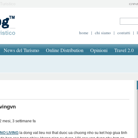
Turistico
home
|
chi siamo
|
contatti
|
News del Turismo
Online Distribution
Opinioni
Travel 2.0
vingvn
2 mesi, 3 settimane fa
NNO LIVING
la dong vat lieu noi that duoc ua chuong nho su ket hop giua tinh