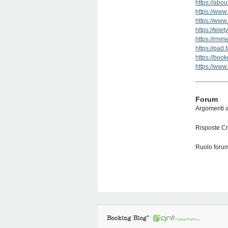
https://abo
https://www
https://www
https://tele
https://rm
https://pad
https://boo
https://www
Forum
Argomenti a
Risposte Cr
Ruolo forum