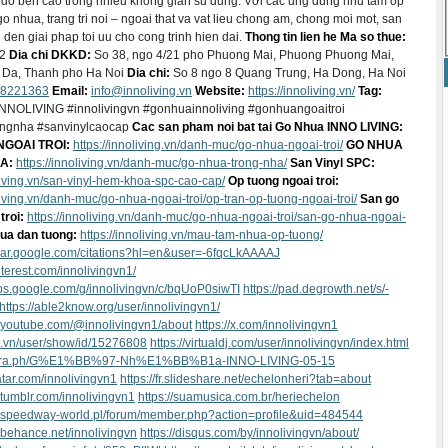
do ben cao trong nhieu khong gian su dung. Với cac ung dung nhu tam op
go nhua, trang tri noi – ngoai that va vat lieu chong am, chong moi mot, san
en giai phap toi uu cho cong trinh hien dai.
Thong tin lien he
Ma so thue:
02
Dia chi DKKD:
So 38, ngo 4/21 pho Phuong Mai, Phuong Phuong Mai,
Da, Thanh pho Ha Noi
Dia chi:
So 8 ngo 8 Quang Trung, Ha Dong, Ha Noi
8221363
Email:
info@innoliving.vn
Website:
https://innoliving.vn/
Tag:
NNOLIVING #innolivingvn #gonhuainnoliving #gonhuangoaitroi
ngnha #sanvinylcaocap
Cac san pham noi bat tai Go Nhua INNO LIVING:
GOAI TROI:
https://innoliving.vn/danh-muc/go-nhua-ngoai-troi/
GO NHUA
A:
https://innoliving.vn/danh-muc/go-nhua-trong-nha/
San Vinyl SPC:
oliving.vn/san-vinyl-hem-khoa-spc-cao-cap/
Op tuong ngoai troi:
oliving.vn/danh-muc/go-nhua-ngoai-troi/op-tran-op-tuong-ngoai-troi/
San go
troi:
https://innoliving.vn/danh-muc/go-nhua-ngoai-troi/san-go-nhua-ngoai-
ua dan tuong:
https://innoliving.vn/mau-tam-nhua-op-tuong/
olar.google.com/citations?hl=en&user=-6fqcLkAAAAJ
interest.com/innolivingvn1/
ups.google.com/g/innolivingvn/c/bqUoP0siwTI
https://pad.degrowth.net/s/-
https://able2know.org/user/innolivingvn1/
.youtube.com/@innolivingvn1/about
https://x.com/innolivingvn1
let.vn/user/show/id/15276808
https://virtualdj.com/user/innolivingvn/index.html
elegra.ph/G%E1%BB%97-Nh%E1%BB%B1a-INNO-LIVING-05-15
atar.com/innolivingvn1
https://fr.slideshare.net/echelonheri?tab=about
.tumblr.com/innolivingvn1
https://suamusica.com.br/heriechelon
w.speedway-world.pl/forum/member.php?action=profile&uid=484544
.behance.net/innolivingvn
https://disqus.com/by/innolivingvn/about/