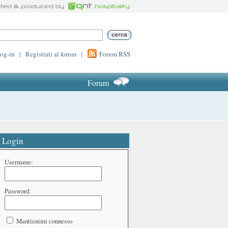
log-in
|
Registrati al forum
|
Forum RSS
Forum
Login
Username:
Password:
Mantienimi connesso