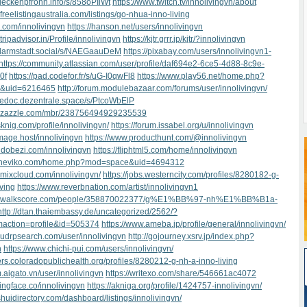
.deckenpfronn.info/s/858oPIlWt
https://www.twitch.tv/innolivingvn/about
freelistingaustralia.com/listings/go-nhua-inno-living
u.com/innolivingvn
https://hanson.net/users/innolivingvn
tripadvisor.in/Profile/innolivingvn
https://kjtr.grrr.jp/kjtr/?innolivingvn
d.darmstadt.social/s/NAEGaauDeM
https://pixabay.com/users/innolivingvn1-
https://community.atlassian.com/user/profile/daf694e2-6ce5-4d88-8c9e-
0f
https://pad.codefor.fr/s/uG-I0qwFl8
https://www.play56.net/home.php?
&uid=6216465
http://forum.modulebazaar.com/forums/user/innolivingvn/
gedoc.dezentrale.space/s/PtcoWbElP
w.zazzle.com/mbr/238756494929235539
sknig.com/profile/innolivingvn/
https://forum.issabel.org/u/innolivingvn
image.host/innolivingvn
https://www.producthunt.com/@innolivingvn
tndobezi.com/innolivingvn
https://fliphtml5.com/home/innolivingvn
s.theviko.com/home.php?mod=space&uid=4694312
.mixcloud.com/innolivingvn/
https://jobs.westerncity.com/profiles/8280182-g-
iving
https://www.reverbnation.com/artist/innolivingvn1
ww.walkscore.com/people/358870022377/g%E1%BB%97-nh%E1%BB%B1a-
http://dtan.thaiembassy.de/uncategorized/2562/?
maction=profile&id=505374
https://www.ameba.jp/profile/general/innolivingvn/
.udrpsearch.com/user/innolivingvn
http://gojourney.xsrv.jp/index.php?
n
https://www.chichi-pui.com/users/innolivingvn/
eers.coloradopublichealth.org/profiles/8280212-g-nh-a-inno-living
m.aigato.vn/user/innolivingvn
https://writexo.com/share/546661ac4072
gingface.co/innolivingvn
https://akniga.org/profile/1424757-innolivingvn/
shuidirectory.com/dashboard/listings/innolivingvn/