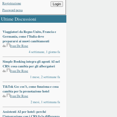
Registrazione
Login
Password persa
Ultime Discussioni
Viaggiatori da Regno Unito, Francia e
Germania, come l’Italia deve
prepararsi ai nuovi cambiamenti
da
Ivan De Rose
4 settimane, 1 giorno fa
Simple Booking integra gli agenti AI nel
CRS: cosa cambia per gli albergatori
da
Ivan De Rose
1 mese, 2 settimane fa
TikTok Go: cos’è, come funziona e cosa
cambia per la prenotazione hotel
da
Ivan De Rose
2 mesi, 1 settimana fa
Assistenti AI per hotel: perché
l’integrazione con i CRS fa la differenza