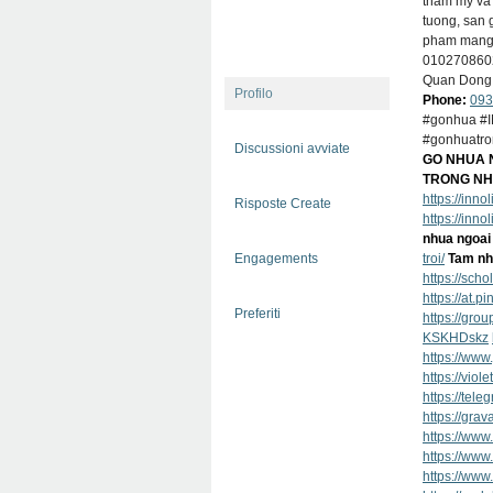
tham my va 
tuong, san 
pham mang d
01027086
Quan Dong 
Profilo
Phone:
093
#gonhua #I
#gonhuatro
Discussioni avviate
GO NHUA N
TRONG NH
https://inn
Risposte Create
https://inn
nhua ngoai 
Engagements
troi/
Tam nh
https://sch
https://at.p
Preferiti
https://gro
KSKHDskz
https://www
https://vio
https://t
https://grav
https://www
https://ww
https://www