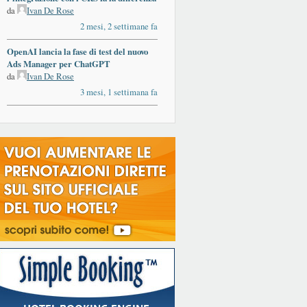
da
Ivan De Rose
2 mesi, 2 settimane fa
OpenAI lancia la fase di test del nuovo
Ads Manager per ChatGPT
da
Ivan De Rose
3 mesi, 1 settimana fa