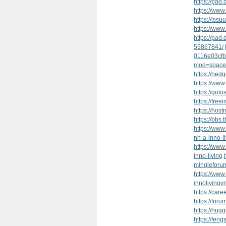
https://pad
https://www.
https://issu
https://www.
https://pa
55867841/
0116e03cfb
mod=space
https://hed
https://ww
https://golo
https://free
https://hos
https://bb
https://www
nh-a-inno-l
https://w
inno-living
mingleforu
https://www
innolivingv
https://car
https://foru
https://hug
https://feng