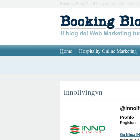
Booking Blog™ – Il blog del Web Marketing 
H
ome
Hospitality Online Marketing
innolivingvn
@innoli
Profilo
Registrato: 
Go Nhua I