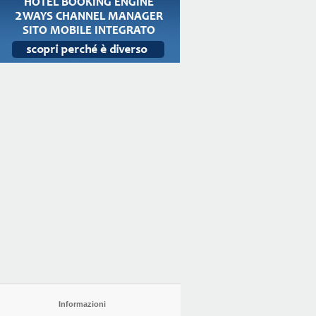
Informazioni