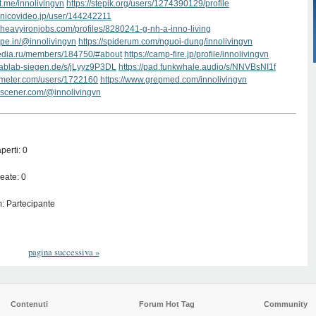
ut.me/innolivingvn
https://stepik.org/users/1274390129/profile
.nicovideo.jp/user/144242211
.heavyironjobs.com/profiles/8280241-g-nh-a-inno-living
type.in/@innolivingvn
https://spiderum.com/nguoi-dung/innolivingvn
media.ru/members/184750/#about
https://camp-fire.jp/profile/innolivingvn
.fablab-siegen.de/s/jLyyz9P3DL
https://pad.funkwhale.audio/s/NNVBsNI1f
kmeter.com/users/1722160
https://www.grepmed.com/innolivingvn
.scener.com/@innolivingvn
perti: 0
eate: 0
: Partecipante
pagina successiva
»
Contenuti
Forum Hot Tag
Community