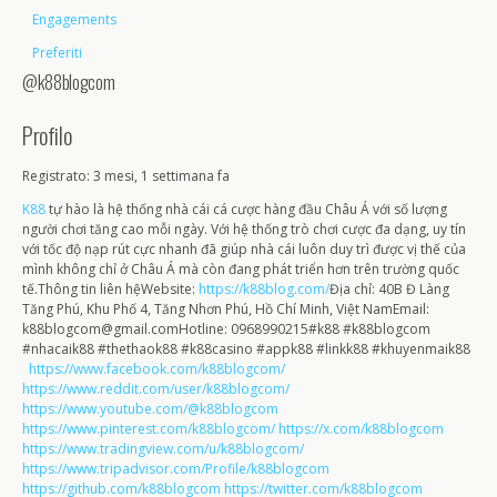
Engagements
Preferiti
@k88blogcom
Profilo
Registrato: 3 mesi, 1 settimana fa
K88
tự hào là hệ thống nhà cái cá cược hàng đầu Châu Á với số lượng
người chơi tăng cao mỗi ngày. Với hệ thống trò chơi cược đa dạng, uy tín
với tốc độ nạp rút cực nhanh đã giúp nhà cái luôn duy trì được vị thế của
mình không chỉ ở Châu Á mà còn đang phát triển hơn trên trường quốc
tế.Thông tin liên hệWebsite:
https://k88blog.com/
Địa chỉ: 40B Đ Làng
Tăng Phú, Khu Phố 4, Tăng Nhơn Phú, Hồ Chí Minh, Việt NamEmail:
k88blogcom@gmail.comHotline: 0968990215#k88 #k88blogcom
#nhacaik88 #thethaok88 #k88casino #appk88 #linkk88 #khuyenmaik88
https://www.facebook.com/k88blogcom/
https://www.reddit.com/user/k88blogcom/
https://www.youtube.com/@k88blogcom
https://www.pinterest.com/k88blogcom/
https://x.com/k88blogcom
https://www.tradingview.com/u/k88blogcom/
https://www.tripadvisor.com/Profile/k88blogcom
https://github.com/k88blogcom
https://twitter.com/k88blogcom