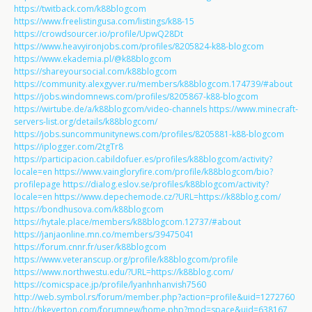
https://twitback.com/k88blogcom
https://www.freelistingusa.com/listings/k88-15
https://crowdsourcer.io/profile/UpwQ28Dt
https://www.heavyironjobs.com/profiles/8205824-k88-blogcom
https://www.ekademia.pl/@k88blogcom
https://shareyoursocial.com/k88blogcom
https://community.alexgyver.ru/members/k88blogcom.174739/#about
https://jobs.windomnews.com/profiles/8205867-k88-blogcom
https://wirtube.de/a/k88blogcom/video-channels
https://www.minecraft-
servers-list.org/details/k88blogcom/
https://jobs.suncommunitynews.com/profiles/8205881-k88-blogcom
https://iplogger.com/2tgTr8
https://participacion.cabildofuer.es/profiles/k88blogcom/activity?
locale=en
https://www.vaingloryfire.com/profile/k88blogcom/bio?
profilepage
https://dialog.eslov.se/profiles/k88blogcom/activity?
locale=en
https://www.depechemode.cz/?URL=https://k88blog.com/
https://bondhusova.com/k88blogcom
https://hytale.place/members/k88blogcom.12737/#about
https://janjaonline.mn.co/members/39475041
https://forum.cnnr.fr/user/k88blogcom
https://www.veteranscup.org/profile/k88blogcom/profile
https://www.northwestu.edu/?URL=https://k88blog.com/
https://comicspace.jp/profile/lyanhnhanvish7560
http://web.symbol.rs/forum/member.php?action=profile&uid=1272760
http://hkeverton.com/forumnew/home.php?mod=space&uid=638167