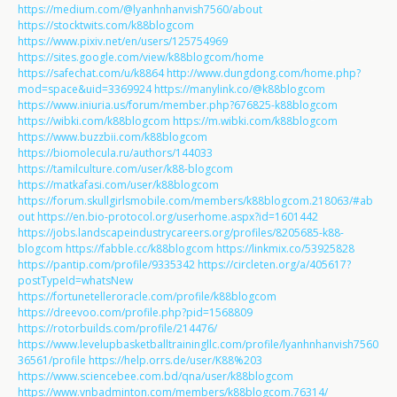
https://medium.com/@lyanhnhanvish7560/about
https://stocktwits.com/k88blogcom
https://www.pixiv.net/en/users/125754969
https://sites.google.com/view/k88blogcom/home
https://safechat.com/u/k8864
http://www.dungdong.com/home.php?
mod=space&uid=3369924
https://manylink.co/@k88blogcom
https://www.iniuria.us/forum/member.php?676825-k88blogcom
https://wibki.com/k88blogcom
https://m.wibki.com/k88blogcom
https://www.buzzbii.com/k88blogcom
https://biomolecula.ru/authors/144033
https://tamilculture.com/user/k88-blogcom
https://matkafasi.com/user/k88blogcom
https://forum.skullgirlsmobile.com/members/k88blogcom.218063/#ab
out
https://en.bio-protocol.org/userhome.aspx?id=1601442
https://jobs.landscapeindustrycareers.org/profiles/8205685-k88-
blogcom
https://fabble.cc/k88blogcom
https://linkmix.co/53925828
https://pantip.com/profile/9335342
https://circleten.org/a/405617?
postTypeId=whatsNew
https://fortunetelleroracle.com/profile/k88blogcom
https://dreevoo.com/profile.php?pid=1568809
https://rotorbuilds.com/profile/214476/
https://www.levelupbasketballtrainingllc.com/profile/lyanhnhanvish7560
36561/profile
https://help.orrs.de/user/K88%203
https://www.sciencebee.com.bd/qna/user/k88blogcom
https://www.vnbadminton.com/members/k88blogcom.76314/