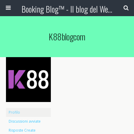
Booking Blog™ - Il blog del Web Marketing Turistico
K88blogcom
Profilo
Discussioni avviate
Risposte Create