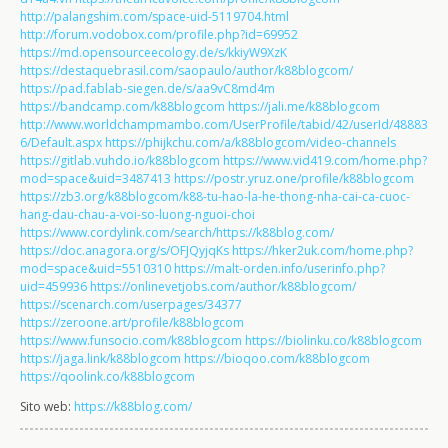
http://palangshim.com/space-uid-5119704.html
http://forum.vodobox.com/profile.php?id=69952
https://md.opensourceecology.de/s/kkiyW9XzK
https://destaquebrasil.com/saopaulo/author/k88blogcom/
https://pad.fablab-siegen.de/s/aa9vC8md4m
https://bandcamp.com/k88blogcom
https://jali.me/k88blogcom
http://www.worldchampmambo.com/UserProfile/tabid/42/userId/48883
6/Default.aspx
https://phijkchu.com/a/k88blogcom/video-channels
https://gitlab.vuhdo.io/k88blogcom
https://www.vid419.com/home.php?
mod=space&uid=3487413
https://postr.yruz.one/profile/k88blogcom
https://zb3.org/k88blogcom/k88-tu-hao-la-he-thong-nha-cai-ca-cuoc-
hang-dau-chau-a-voi-so-luong-nguoi-choi
https://www.cordylink.com/search/https://k88blog.com/
https://doc.anagora.org/s/OFJQyjqKs
https://hker2uk.com/home.php?
mod=space&uid=5510310
https://malt-orden.info/userinfo.php?
uid=459936
https://onlinevetjobs.com/author/k88blogcom/
https://scenarch.com/userpages/34377
https://zeroone.art/profile/k88blogcom
https://www.funsocio.com/k88blogcom
https://biolinku.co/k88blogcom
https://jaga.link/k88blogcom
https://bioqoo.com/k88blogcom
https://qoolink.co/k88blogcom
Sito web:
https://k88blog.com/