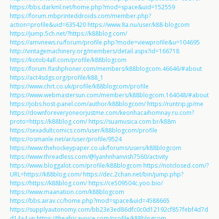
https://bbs.darkml.net/home.php?mod=space&uid=152559
https://forum.mbprinteddroids.com/member.php?
action=profile&uid=635420
https://www.8a.nu/user/k88-blogcom
https://jump.5ch.net/?https://k88blog.com/
https://amvnews.ru/forum/profile.php?mode=viewprofile&u=104695
http://vintagemachinery.org/members/detail.aspx?id=166718
https://kotob4all.com/profile/k88blogcom
https://forum.flashphoner.com/members/k88blogcom.46646/#about
https://act4sdgs.org/profile/k88_1
https://www.chrt.co.uk/profile/k88blogcom/profile
https://www.webmastersun.com/members/k88blogcom.164048/#about
https://jobs.host-panel.com/author/k88blogcom/
https://runtrip.jp/me
https://downforeveryoneorjustme.com/keonhacaihomnay.ru.com?
proto=https://k88blog.com/
https://suamusica.com.br/k88m
https://sexadultcomics.com/user/k88blogcom/profile
https://osmanle.net/ar/user/profile/9524
https://www.thehockeypaper.co.uk/forums/users/k88blogcom
https://www.threadless.com/@lyanhnhanvish7560/activity
https://www.bloggalot.com/profile/k88blogcom
https://notclosed.com/?
URL=https://k88blog.com/
https://dec.2chan.net/bin/jump.php?
https://https://k88blog.com/
https://ce509504c.yoo.bio/
https://www.maanation.com/k88blogcom
https://bbs.airav.cc/home.php?mod=space&uid=4588665
https://supplyautonomy.com/bb23e3ed86dfc0c0d12192cf857febf4d7d
d14a4.vn
https://theafricavoice.com/profile/k88blogcom