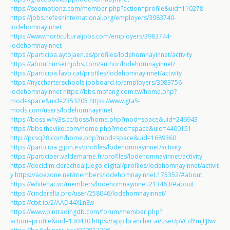
https://seomotionz.com/member.php?action=profile&uid=110278
https://jobs.nefeshinternational.org/employers/3983740-
lodehomnayinnet
https://www.horticulturaljobs.com/employers/3983744-
lodehomnayinnet
https://participa.aytojaen.es/profiles/lodehomnayinnet/activity
https://aboutnursernjobs.com/author/lodehomnayinnet/
https://participa.favb.cat/profiles/lodehomnayinnet/activity
https://nyccharterschools.jobboard.io/employers/3983756-
lodehomnayinnet
https://bbs.mofang.com.tw/home.php?
mod=space&uid=2353205
https://www.gta5-
mods.com/users/lodehomnayinnet
https://boss.why3s.cc/boss/home.php?mod=space&uid=246943
https://bbs.theviko.com/home.php?mod=space&uid=4400151
http://pcsq28.com/home.php?mod=space&uid=1689360
https://participa.gijon.es/profiles/lodehomnayinnet/activity
https://participer.valdemarne.fr/profiles/lodehomnayinnet/activity
https://decidim.derechoaljuego.digital/profiles/lodehomnayinnet/activit
y
https://aoezone.net/members/lodehomnayinnet.175352/#about
https://whitehat.vn/members/lodehomnayinnet.213463/#about
https://cinderella.pro/user/258046/lodehomnayinnet/
https://ctxt.io/2/AAD44XLnEw
https://www.pintradingdb.com/forum/member.php?
action=profile&uid=130430
https://app.brancher.ai/user/pVCdYmjIIJ6w