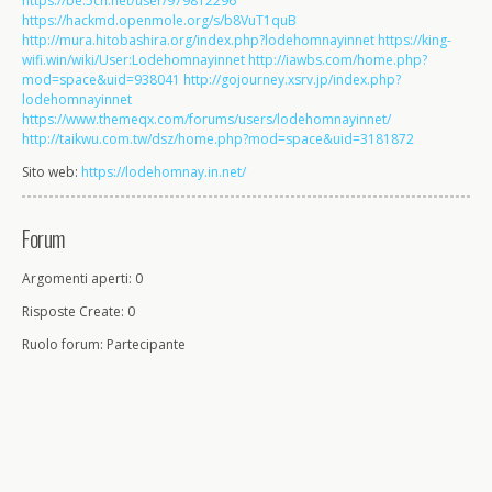
https://be.5ch.net/user/979812296
https://hackmd.openmole.org/s/b8VuT1quB
http://mura.hitobashira.org/index.php?lodehomnayinnet
https://king-
wifi.win/wiki/User:Lodehomnayinnet
http://iawbs.com/home.php?
mod=space&uid=938041
http://gojourney.xsrv.jp/index.php?
lodehomnayinnet
https://www.themeqx.com/forums/users/lodehomnayinnet/
http://taikwu.com.tw/dsz/home.php?mod=space&uid=3181872
Sito web:
https://lodehomnay.in.net/
Forum
Argomenti aperti: 0
Risposte Create: 0
Ruolo forum: Partecipante