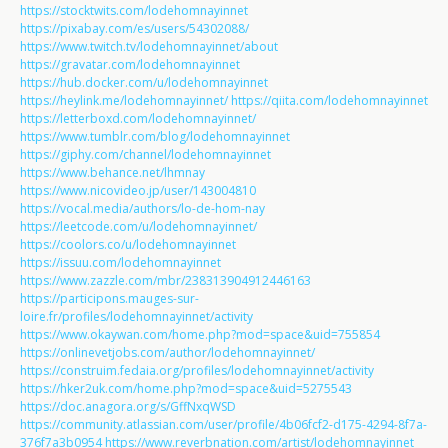
https://stocktwits.com/lodehomnayinnet
https://pixabay.com/es/users/54302088/
https://www.twitch.tv/lodehomnayinnet/about
https://gravatar.com/lodehomnayinnet
https://hub.docker.com/u/lodehomnayinnet
https://heylink.me/lodehomnayinnet/
https://qiita.com/lodehomnayinnet
https://letterboxd.com/lodehomnayinnet/
https://www.tumblr.com/blog/lodehomnayinnet
https://giphy.com/channel/lodehomnayinnet
https://www.behance.net/lhmnay
https://www.nicovideo.jp/user/143004810
https://vocal.media/authors/lo-de-hom-nay
https://leetcode.com/u/lodehomnayinnet/
https://coolors.co/u/lodehomnayinnet
https://issuu.com/lodehomnayinnet
https://www.zazzle.com/mbr/238313904912446163
https://participons.mauges-sur-
loire.fr/profiles/lodehomnayinnet/activity
https://www.okaywan.com/home.php?mod=space&uid=755854
https://onlinevetjobs.com/author/lodehomnayinnet/
https://construim.fedaia.org/profiles/lodehomnayinnet/activity
https://hker2uk.com/home.php?mod=space&uid=5275543
https://doc.anagora.org/s/GffNxqWSD
https://community.atlassian.com/user/profile/4b06fcf2-d175-4294-8f7a-
376f7a3b0954
https://www.reverbnation.com/artist/lodehomnayinnet