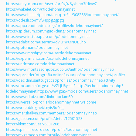
https://unityroom.com/users/brj9g0z6yxhmo3fdtvw7
https://wakelet.com/@lodehomnayinnet
https://www.halaltrip.com/user/profile/308266/lodehomnayinnet/
https://odesli.co/mvf84ppg2gpgq
https://app.readthedocs.org/profiles/lodehomnayinnet/
https://spiderum.com/nguoi-dung/lodehomnayinnet
https://www.instapaper.com/p/lodehomnayinnet
https://edabit.com/user/mx4dvjLPWXrNQBLhp
https://potofu.me/lodehomnayinnet
https://www.moshpyt.com/user/lodehomnayinnet
https://experiment.com/users/lodehomnayinnet
https://undrtone.com/lodehomnayinnet
https://www.montessorijobsuk.co.uk/author/lodehomnayinnet/
https://aprenderfotografia.online/usuarios/lodehomnayinnet/profile/
https://decidim.santcugat.cat/profiles/lodehomnayinnet/activity
https://doc.adminforge.de/s/ZLJU8yHajP
http://techou.jp/index.php?
lodehomnayinnet
https://www.gta5-mods.com/users/lodehomnayinnet
https://www.dibiz.com/dinhquoclam60
https://uiverse.io/profile/lodehomnayinnet?welcome
https://writeablog.net/snyis9o0sg
https://marshallyin.com/members/lodehomnayinnet/
https://gesoten.com/profile/detail/12501523
https://kktix.com/user/8331206
https://spinninrecords.com/profile/lodehomnayinnet
https://mygamedb.com/profile/lodehomnayinnet