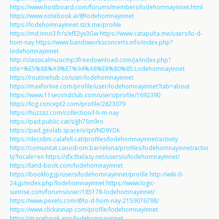
https://www.hostboard.com/forums/members/lodehomnayinnet.html
https://www.notebook.ai/@lodehomnayinnet
https://lodehomnayinnet.stck.me/profile
https://md.inno3.fr/s/efE2yx3Gw
https://www.catapulta.me/users/lo-d-
hom-nay
https://www.bandsworksconcerts.info/index.php?
lodehomnayinnet
http://classicalmusicmp3freedownload.com/ja/index.php?
title=%E5%88%A9%E7%94%A8%E8%80%85:Lodehomnayinnet
https://routinehub.co/user/lodehomnayinnet
https://maxforlive.com/profile/user/lodehomnayinnet?tab=about
https://www.11secondclub.com/users/profile/1692390
https://log.concept2.com/profile/2823079
https://huzzaz.com/collection/l-h-m-nay
https://pad.public.cat/s/jJh7Sm9ro
https://pad.geolab.space/s/qxVND9YDk
https://decidim.calafell.cat/profiles/lodehomnayinnet/activity
https://comunitat.canodrom.barcelona/profiles/lodehomnayinnet/activi
ty?locale=en
https://sfx.thelazy.net/users/u/lodehomnayinnet/
https://land-book.com/lodehomnayinnet
https://booklog.jp/users/lodehomnayinnet/profile
http://wiki.0-
24.jp/index.php?lodehomnayinnet
https://www.logic-
sunrise.com/forums/user/185178-lodehomnayinnet/
https://www.pexels.com/@lo-d-hom-nay-2159076798/
https://www.clickasnap.com/profile/lodehomnayinnet
https://gracebook.app/lodehomnayinnet