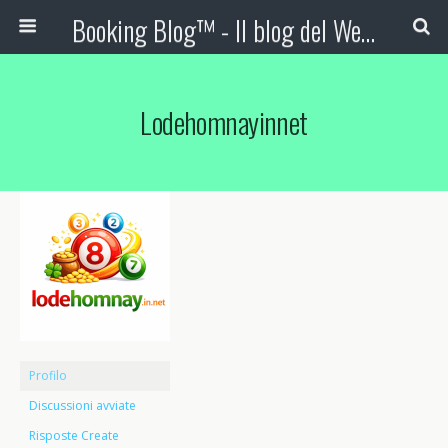
Booking Blog™ - Il blog del Web Marketing Turistico
Lodehomnayinnet
Profilo
Discussioni avviate
Risposte Create