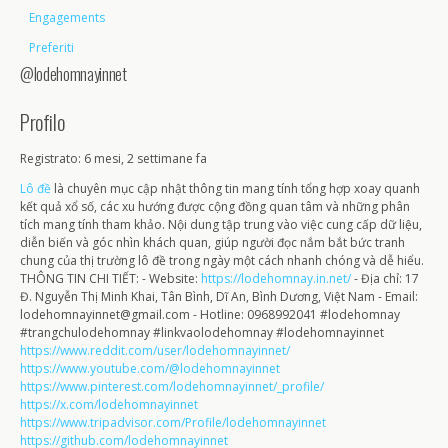
Engagements
Preferiti
@lodehomnayinnet
Profilo
Registrato: 6 mesi, 2 settimane fa
Lô đề
là chuyên mục cập nhật thông tin mang tính tổng hợp xoay quanh
kết quả xổ số, các xu hướng được cộng đồng quan tâm và những phân
tích mang tính tham khảo. Nội dung tập trung vào việc cung cấp dữ liệu,
diễn biến và góc nhìn khách quan, giúp người đọc nắm bắt bức tranh
chung của thị trường lô đề trong ngày một cách nhanh chóng và dễ hiểu.
THÔNG TIN CHI TIẾT: - Website:
https://lodehomnay.in.net/
- Địa chỉ: 17
Đ. Nguyễn Thị Minh Khai, Tân Bình, Dĩ An, Bình Dương, Việt Nam - Email:
lodehomnayinnet@gmail.com - Hotline: 0968992041 #lodehomnay
#trangchulodehomnay #linkvaolodehomnay #lodehomnayinnet
https://www.reddit.com/user/lodehomnayinnet/
https://www.youtube.com/@lodehomnayinnet
https://www.pinterest.com/lodehomnayinnet/_profile/
https://x.com/lodehomnayinnet
https://www.tripadvisor.com/Profile/lodehomnayinnet
https://github.com/lodehomnayinnet