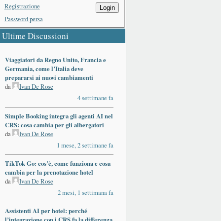
Registrazione
Login
Password persa
Ultime Discussioni
Viaggiatori da Regno Unito, Francia e
Germania, come l’Italia deve
prepararsi ai nuovi cambiamenti
da
Ivan De Rose
4 settimane fa
Simple Booking integra gli agenti AI nel
CRS: cosa cambia per gli albergatori
da
Ivan De Rose
1 mese, 2 settimane fa
TikTok Go: cos’è, come funziona e cosa
cambia per la prenotazione hotel
da
Ivan De Rose
2 mesi, 1 settimana fa
Assistenti AI per hotel: perché
l’integrazione con i CRS fa la differenza