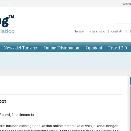
Turistico
home
|
chi siamo
|
contatti
|
News del Turismo
Online Distribution
Opinioni
Travel 2.0
ot
3 mesi, 1 settimana fa
orm taruhan olahraga dan kasino online terkemuka di Asia, dikenal dengan