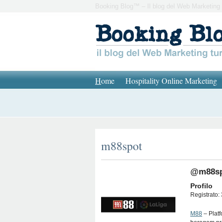
Booking Blog™ – Il blog del Web Marketing 
H
ome
Hospitality Online Marketing
m88spot
@m88sp
Profilo
Registrato: 
M88
– Platf