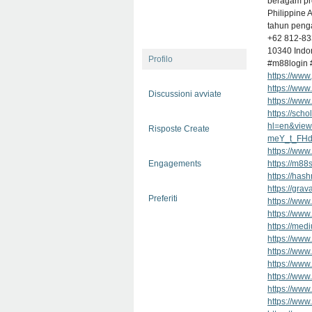
beragam pro
Philippine
tahun penga
+62 812-833
10340 Indo
Profilo
#m88login 
https://ww
https://www
Discussioni avviate
https://www
https://scho
hl=en&vie
Risposte Create
meY_t_FHd
https://www
Engagements
https://m88
https://ha
https://gra
Preferiti
https://www
https://www
https://me
https://ww
https://www.
https://www
https://www
https://ww
https://ww