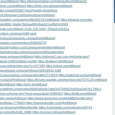
in.bio/m88spot/
https://divisionmidway.org/jobs/author/m88spot1/
tfolium.com/m88spot
https://help.orrs.de/user/m88spot
cleten.org/a/405382?postTypeId=whatsNew
port.bitspower.com/support/user/m88spot
.halaltrip.com/user/profile/342191/m88spot/
https://shared-recorder-
.site/M88-34e8e76b0aa680c8ab62ca4fb8343004
icknote.io/ecf38ee0-412b-11f1-b497-55da3c25e92a
ilculture.com/user/m88-spot
.instructorsnearme.com/author/m88spot/
pritgames.com/members/50883073/
.laundrynation.com/community/profile/m88spot/
nderfotografia.online/usuarios/m88spot/profile/
.rwaq.org/users/m88spot
https://mforum2.cari.com.my/home.php?
&uid=3399108&do=profile
https://trakteer.id/m88spot
ckhuat.net/member.php?u=437395
https://ofuse.me/m88spot
w.goodreads.com/user/show/200618442-m88
.11secondclub.com/users/profile/1713829
https://safechat.com/u/m88spot
ters.town/@m88spot
https://forums.giantitp.com/member.php?374125-m88spot
site/m88spot
https://solo.to/m88spot
w.noteflight.com/profile/46d83d0d4b7ddd3c07685620405ea2e87b1789c3
s.airav.cc/home.php?mod=space&uid=4585063
https://linktr.ee/m88spot
tebin.com/u/m88spot
https://www.servinord.com/phpBB2/profile.php?
profile&u=778683
https://www.kuhustle.com/@m88spot
log.jp/users/m88spot/profile
https://colorswall.com/collections/9744
erse.io/profile/m88_8988
https://connect.gt/user/m88spot