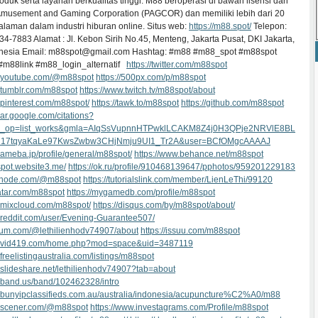
duk serta layanan berkualitas tinggi. M88 beroperasi di bawah lisensi dari
 Amusement and Gaming Corporation (PAGCOR) dan memiliki lebih dari 20
laman dalam industri hiburan online. Situs web:
https://m88.spot/
Telepon:
4-7883 Alamat : Jl. Kebon Sirih No.45, Menteng, Jakarta Pusat, DKI Jakarta,
nesia Email: m88spot@gmail.com Hashtag: #m88 #m88_spot #m88spot
#m88link #m88_login_alternatif
https://twitter.com/m88spot
w.youtube.com/@m88spot
https://500px.com/p/m88spot
.tumblr.com/m88spot
https://www.twitch.tv/m88spot/about
.pinterest.com/m88spot/
https://tawk.to/m88spot
https://github.com/m88spot
lar.google.com/citations?
w_op=list_works&gmla=AIqSsVupnnHTPwklLCAKM8Z4j0H3QPje2NRVlE8BL
17tqyaKaLe97KwsZwbw3CHjNmju9UI1_Tr2A&user=BCfOMgcAAAAJ
.ameba.jp/profile/general/m88spot/
https://www.behance.net/m88spot
spot.website3.me/
https://ok.ru/profile/910468139647/pphotos/959201229183
shnode.com/@m88spot
https://tutorialslink.com/member/LienLeThi/99120
vatar.com/m88spot
https://mygamedb.com/profile/m88spot
.mixcloud.com/m88spot/
https://disqus.com/by/m88spot/about/
.reddit.com/user/Evening-Guarantee507/
dium.com/@lethilienhodv74907/about
https://issuu.com/m88spot
w.vid419.com/home.php?mod=space&uid=3487119
freelistingaustralia.com/listings/m88spot
.slideshare.net/lethilienhodv74907?tab=about
.band.us/band/102462328/intro
w.bunyipclassifieds.com.au/australia/indonesia/acupuncture%C2%A0/m88
w.scener.com/@m88spot
https://www.investagrams.com/Profile/m88spot