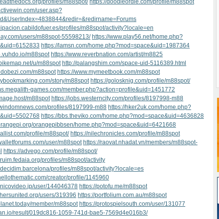
.readthedocs.org/profiles/m88spot/
https://doodleordie.com/profile/m88spot
activewin.com/user.asp?
ad&UserIndex=4838844&redir=&redirname=Forums
icipacion.cabildofuer.es/profiles/m88spot/activity?locale=en
abay.com/users/m88spot-55598213/
https://www.play56.net/home.php?
&uid=6152833
https://lamsn.com/home.php?mod=space&uid=1987364
ab.vuhdo.io/m88spot
https://www.reverbnation.com/artist/m8825
.bikemap.net/u/m88spot
http://palangshim.com/space-uid-5116389.html
tndobezi.com/m88spot
https://www.mymeetbook.com/m88spot
w.ybookmarking.com/story/m88spot
https://golosknig.com/profile/m88spot/
rums.megalith-games.com/member.php?action=profile&uid=1451772
eimage.host/m88spot
https://jobs.westerncity.com/profiles/8197998-m88
bs.windomnews.com/profiles/8197999-m88
https://hker2uk.com/home.php?
&uid=5502768
https://bbs.theviko.com/home.php?mod=space&uid=4636828
.orangepi.org/orangepibbsen/home.php?mod=space&uid=6421668
rrallist.com/profile/m88spot/
https://nilechronicles.com/profile/m88spot
twalletforums.com/user/m88spot
https://raovat.nhadat.vn/members/m88spot-
l
https://advego.com/profile/m88spot/
truim.fedaia.org/profiles/m88spot/activity
.decidim.barcelona/profiles/m88spot/activity?locale=es
.hellothematic.com/creator/profile/1145960
.nicovideo.jp/user/144046378
https://potofu.me/m88spot
tchersunited.org/users/319396
https://portfolium.com.au/m88spot
hplanet.today/member/m88spot
https://protospielsouth.com/user/131077
scan.io/result/019dc816-1059-741d-bae5-7569d4e016b3/