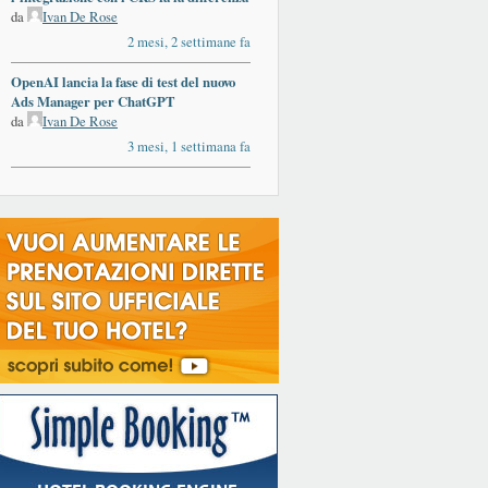
da
Ivan De Rose
2 mesi, 2 settimane fa
OpenAI lancia la fase di test del nuovo
Ads Manager per ChatGPT
da
Ivan De Rose
3 mesi, 1 settimana fa