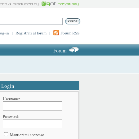
log-in
|
Registrati al forum
|
Forum RSS
Forum
Login
Username:
Password:
Mantienimi connesso