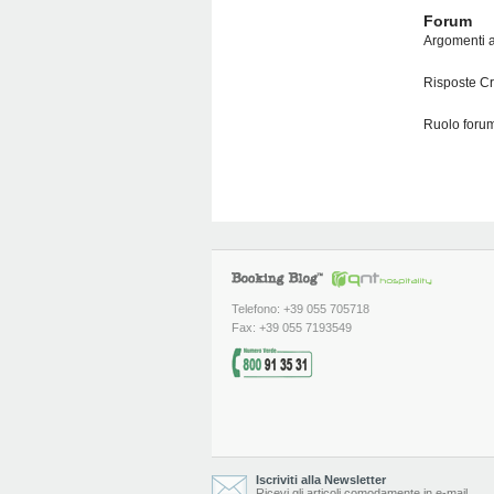
Forum
Argomenti a
Risposte Cr
Ruolo forum
Telefono: +39 055 705718
Fax: +39 055 7193549
Iscriviti alla Newsletter
Ricevi gli articoli comodamente in e-mail