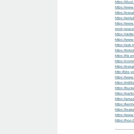
https://illu
https://www
https://exp
https://wir
https://www
mod=space
https://ski
https://www
https://ask
https://lin
https://hk.
https://co
https://exp
http://bbs
https://www
https://m88s
https://bu
https://part
https://ama
https://ke
https://le
https://ww
https://hoo