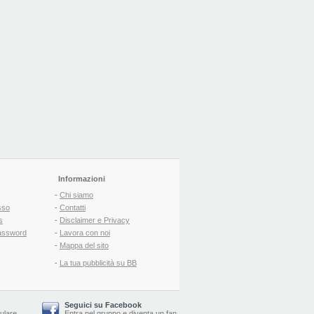
Informazioni
-
Chi siamo
sso
-
Contatti
s
-
Disclaimer e Privacy
assword
-
Lavora con noi
-
Mappa del sito
-
La tua pubblicità su BB
Seguici su Facebook
lulare
Entra nel gruppo
e
diventa un fan