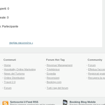
perti: 0
eate: 0
: Partecipante
pagina successiva
»
Contenuti
Forum Hot Tag
Community
-
Home
-
Revenue Managament
-
Forum
-
Hospitality Online Marketing
-
TripAdvisor
-
Effettua l'acce
-
News del Turismo
-
Expedia
-
Registrati grati
-
Online Distribution
-
Recensioni
-
Recupera la p
-
Travel 2.0
-
Booking.com
-
Forum
-
Tutti i tag del forum
Sottoscrivi il Feed RSS
Booking Blog Mobile
Resta sempre aggiornato ed in contatto
Naviga direttamente dal tuo cel