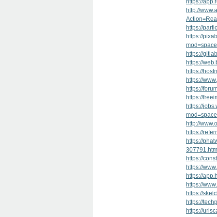
https://app
http://www.
Action=Re
https://part
https://pix
mod=space
https://gitl
https://web
https://hos
https://ww
https://fo
https://fre
https://jo
mod=space
http://www
https://refe
https://pha
307791.htm
https://cons
https://www
https://app
https://www
https://ske
https://tec
https://url