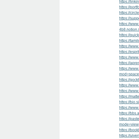
https://link
https://por
https://cir
https://sup
https://www
4b8.notion
https://qu
https://tam
https://www
https://es
https://www
https://apre
https://www
mod=space
https://go
https://ww
https://www
https://mat
https://bio.
https://ww
https://bb
https://pas
mode=view
https://book
https://uiv