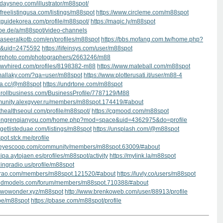
st.daysneo.com/illustrator/m88spot/
.freelistingusa.com/listings/m88spot
https://www.circleme.com/m88spot
atguidekorea.com/profile/m88spot/
https://magic.ly/m88spot
tube.de/a/m88spot/video-channels
.aseeralkotb.com/en/profiles/m88spot
https://bbs.mofang.com.tw/home.php?
&uid=2475592
https://lifeinsys.com/user/m88spot
tterphoto.com/photographers/2663246/m88
.wvhired.com/profiles/8198382-m88
https://www.mateball.com/m88spot
.mallaky.com/?qa=user/m88spot
https://www.plotterusati.it/user/m88-4
ksta.cc/@m88spot
https://undrtone.com/m88spot
enrollbusiness.com/BusinessProfile/7787129/M88
mmunity.alexgyver.ru/members/m88spot.174419/#about
athealthseoul.com/profile/m88spot/
https://cgmood.com/m88spot
.yongrenqianyou.com/home.php?mod=space&uid=4362975&do=profile
.getlisteduae.com/listings/m88spot
https://unsplash.com/@m88spot
pot.stck.me/profile
ckeyescoop.com/community/members/m88spot.63009/#about
icipa.aytojaen.es/profiles/m88spot/activity
https://mylink.la/m88spot
zingradio.us/profile/m88spot
nhrao.com/members/m88spot.121520/#about
https://luvly.co/users/m88spot
akedmodels.com/forum/members/m88spot.710388/#about
w.wowonder.xyz/m88spot
http://www.brenkoweb.com/user/88913/profile
.be/m88spot
https://pbase.com/m88spot/profile