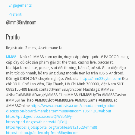
Engagements
Preferiti
@mm88uytincom
Profilo
Registrato: 3 mesi, 4 settimane fa
MM88
– Nhà cái MM88.com uy tín, được cấp phép quốc tế PAGCOR, cung
cấp đầy đủ các sản phẩm giải trí: thể thao, casino live, baccarat,
blackjack, roulette, poker, slot đổi thưởng, bắn cá, xổ số. Giao diện đẹp
mắt, tốc độ nhanh, hỗ trợ ứng dụng mobile tiện lợi trên iOS & Android.
Đội ngũ CSKH 24/7 chuyên nghiệp. Website:
https://mm88uytin.com/
Địa
chỉ: 39 Đ. Chế Lan Viên, Tây Thạnh, Hồ Chí Minh 700000, Việt Nam SĐT:
0982155488 Email: contact@mm88uytin.com Hashtags: #MM88
#NhaCaiMM88 #DangKyMM88 #LinkMM88 #MM88UyTin #MM88Casino
#MM88TheThao #MM88Slot #MM88Live #MM88Game #MM88Bet
#MM88Online
https://www.canadavisa.com/canada-immigration-
discussion-board/members/mm88uytincom.1351120/#about
https://pad.geolab.space/s/QlWzbMVyr
https://pad.degrowth.net/s/NLFjEqlJJ
https://jobs.lajobsportal.org/profiles/8121523-mm88
http://techou.jp/index.php?mm88uytincom