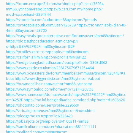
https://forum.enscape3d.com/wcf/index.php?user/136934-
mm88uytincom/#about
https://b.cari.com.my/home.php?
mod=space&uid=3394744
https://shootinfo.com/author/mm88uytincom/?pt=ads
https://protospielsouth.com/user/126739
https://trio.vn/thiet-bi-dien-tu-
4/mm88uytincom-23705
https://easymeals.qodeinteractive.com/forums/users/mm88uytincom/
https://blog.sighpceducation.acm.org/wp/?
s=https%3A%2F%2Fmm88uytin.com%2F
https://profiles.xero.com/people/mm88uytincom
https://californiafilm.ning.com/profile/MM88122
https://hedge.bangladhadha.com/load.php?note=5363d362
https://www.zazzle.co.uk/mbr/238175079671254464
https://www.pcmasters.de/forum/members/mm88uytincom.120443/#a
bout
https://www.diggerslist.com/mm88uytincom/about
https://buyandsellhair.com/author/mm88uytincom/
https://www.symbaloo.com/home/mix/13ePH26VOE
https://www.name.com/domain/search/https:%252F%252Fmm88uytin.c
om%252F
https://md.kif.bangladhadha.com/load.php?note=d1608b20
https://photohito.com/user/profile/229660/
https://virtualdj.com/user/mm88uytincom/index.html
https://pledgeme.co.nz/profiles/328423
https://jobs.njota.org/employers/4100311-mm88
https://tamilculture.com/user/nha-cai-mm8811111111
https://tealfeed.com/mm88uytincom