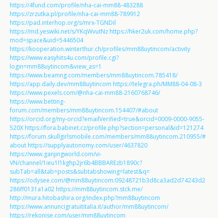
https://4fund.com/profile/nha-cai-mm88-483288
https://zrzutka.pl/profile/nha-cai-mm88-789912
https://pad.interhop.org/s/mrx-TGNDil
https://md.yeswiki.net/s/YKqWvutNz
https://hker2uk.com/home.php?
mod=space&uid=5446504
https://kooperation.winterthur.ch/profiles/mm88uytincom/activity
https://www.easyhits4u.com/profile.cgi?
login=mm88uytincom&view_as=1
https://www.beamng.com/members/mm88uytincom.785418/
https://app.daily.dev/mm88uytincom
https://telegra.ph/MM88-04-08-3
https://www.pexels.com/@nha-cai-mm88-2160768746/
https://www.betting-
forum.com/members/mm88uytincom.154407/#about
https://orcid.org/my-orcid?emailVerified=true&orcid=0009-0000-9055-
520X
https://fora.babinet.cz/profile.php?section=personal&id=121274
https://forum.skullgirlsmobile.com/members/mm88uytincom.210955/#
about
https://supplyautonomy.com/user/4637820
https://www.ganjingworld.com/vi-
VN/channel/1ieu1l1kghp2jr6b4BBBAREzb1890c?
subTab=all&tab=posts&subtabshowing=latest&q=
https://odysee.com/@mm88uytincom:09248721b3d8ca3ad2d74243d2
286ff0131a1a02
https://mm88uytincom.stck.me/
http://mura.hitobashira.org/index.php?mm88uytincom
https://www.annuncigratuititalia.it/author/mm88uytincom/
https://rekonise.com/user/mm88uytincom