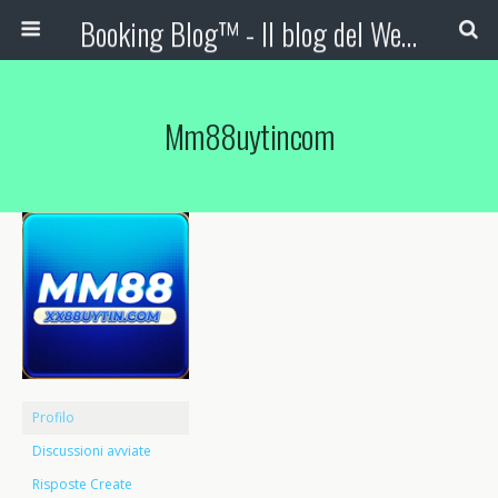
Booking Blog™ - Il blog del Web Marketing Turistico
Mm88uytincom
Profilo
Discussioni avviate
Risposte Create