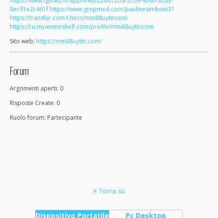
https://www.iglinks.io/app/links/22d672ba-2c09-4360-a283-
8ec91e2c461f
https://www.grepmed.com/paulinesimboni31
https://transfur.com/Users/mm88uytincom
https://ru.myanimeshelf.com/profile/mm88uytincom
Sito web:
https://mm88uytin.com/
Forum
Argomenti aperti: 0
Risposte Create: 0
Ruolo forum: Partecipante
Torna su
Dispositivo Portatile
Pc Desktop