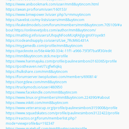
https://www.anibookmark.com/user/mm88uytincom.html
https://awan.pro/forum/user/160153/
https://www.bmwpower.lv/user.php?u=mmuytincom
https://savelist.co/my-lists/users/mm88uytincom
https://leakedmodels.com/forum/members/mm88uytincom.705109/#a
bout
https://onlinevetjobs.com/author/mm88uytincom/
https://mathlog.info/users/UhqujNFooMUqRAJlgvgmXYoyx6t1
https://codeandsupply.co/users/Uae_7RcM6G431A
https://mygamedb.com/profile/mm88uytincom
https://quicknote.io/56e44e90-334c-11f1-a966-75f3f7ba9f30/edit
https://mm88uytincom.stck.me/profile
https://www.harimajuku.com/profile/paulinesimboni3163365/profile
https://postheaven.net/7zgfwfiqkq
https://hulkshare.com/mm88uytincom
https://forumserver.twoplustwo.com/members/690814/
https://songdew.com/mm88uytincom
https://truckymods.io/user/480950
https://www.facekindle.com/mm88uytincom
https://www.linux.org/members/mm88uytincom.224390/#about
https://www.inkitt.com/mm88uytincom
https://www.veteranscup.org/profile/paulinesimboni3159008/profile
https://www.squadskates.com/profile/paulinesimboni3122422/profile
https://reactos.org/forum/memberlist.php?
mode=viewprofile&u=192347
https://www.mateball.com/mm88uytincom/profile