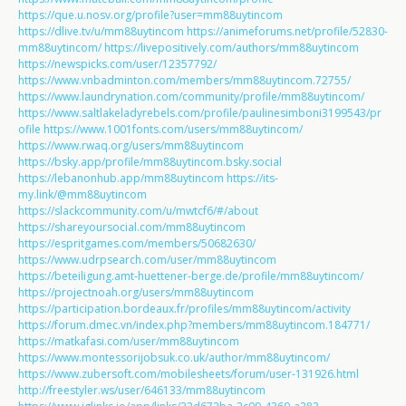
https://que.u.nosv.org/profile?user=mm88uytincom
https://dlive.tv/u/mm88uytincom
https://animeforums.net/profile/52830-
mm88uytincom/
https://livepositively.com/authors/mm88uytincom
https://newspicks.com/user/12357792/
https://www.vnbadminton.com/members/mm88uytincom.72755/
https://www.laundrynation.com/community/profile/mm88uytincom/
https://www.saltlakeladyrebels.com/profile/paulinesimboni3199543/pr
ofile
https://www.1001fonts.com/users/mm88uytincom/
https://www.rwaq.org/users/mm88uytincom
https://bsky.app/profile/mm88uytincom.bsky.social
https://lebanonhub.app/mm88uytincom
https://its-
my.link/@mm88uytincom
https://slackcommunity.com/u/mwtcf6/#/about
https://shareyoursocial.com/mm88uytincom
https://espritgames.com/members/50682630/
https://www.udrpsearch.com/user/mm88uytincom
https://beteiligung.amt-huettener-berge.de/profile/mm88uytincom/
https://projectnoah.org/users/mm88uytincom
https://participation.bordeaux.fr/profiles/mm88uytincom/activity
https://forum.dmec.vn/index.php?members/mm88uytincom.184771/
https://matkafasi.com/user/mm88uytincom
https://www.montessorijobsuk.co.uk/author/mm88uytincom/
https://www.zubersoft.com/mobilesheets/forum/user-131926.html
http://freestyler.ws/user/646133/mm88uytincom