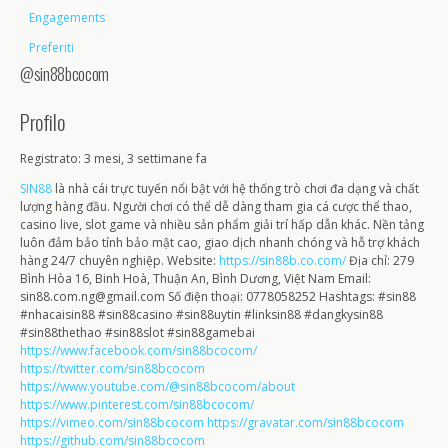
Engagements
Preferiti
@sin88bcocom
Profilo
Registrato: 3 mesi, 3 settimane fa
SIN88
là nhà cái trực tuyến nổi bật với hệ thống trò chơi đa dạng và chất
lượng hàng đầu. Người chơi có thể dễ dàng tham gia cá cược thể thao,
casino live, slot game và nhiều sản phẩm giải trí hấp dẫn khác. Nền tảng
luôn đảm bảo tính bảo mật cao, giao dịch nhanh chóng và hỗ trợ khách
hàng 24/7 chuyên nghiệp. Website:
https://sin88b.co.com/
Địa chỉ: 279
Bình Hòa 16, Binh Hoà, Thuận An, Bình Dương, Việt Nam Email:
sin88.com.ng@gmail.com Số điện thoại: 0778058252 Hashtags: #sin88
#nhacaisin88 #sin88casino #sin88uytin #linksin88 #dangkysin88
#sin88thethao #sin88slot #sin88gamebai
https://www.facebook.com/sin88bcocom/
https://twitter.com/sin88bcocom
https://www.youtube.com/@sin88bcocom/about
https://www.pinterest.com/sin88bcocom/
https://vimeo.com/sin88bcocom
https://gravatar.com/sin88bcocom
https://github.com/sin88bcocom