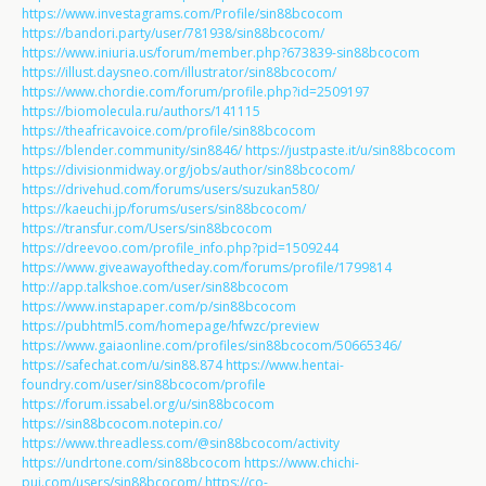
https://www.investagrams.com/Profile/sin88bcocom
https://bandori.party/user/781938/sin88bcocom/
https://www.iniuria.us/forum/member.php?673839-sin88bcocom
https://illust.daysneo.com/illustrator/sin88bcocom/
https://www.chordie.com/forum/profile.php?id=2509197
https://biomolecula.ru/authors/141115
https://theafricavoice.com/profile/sin88bcocom
https://blender.community/sin8846/
https://justpaste.it/u/sin88bcocom
https://divisionmidway.org/jobs/author/sin88bcocom/
https://drivehud.com/forums/users/suzukan580/
https://kaeuchi.jp/forums/users/sin88bcocom/
https://transfur.com/Users/sin88bcocom
https://dreevoo.com/profile_info.php?pid=1509244
https://www.giveawayoftheday.com/forums/profile/1799814
http://app.talkshoe.com/user/sin88bcocom
https://www.instapaper.com/p/sin88bcocom
https://pubhtml5.com/homepage/hfwzc/preview
https://www.gaiaonline.com/profiles/sin88bcocom/50665346/
https://safechat.com/u/sin88.874
https://www.hentai-
foundry.com/user/sin88bcocom/profile
https://forum.issabel.org/u/sin88bcocom
https://sin88bcocom.notepin.co/
https://www.threadless.com/@sin88bcocom/activity
https://undrtone.com/sin88bcocom
https://www.chichi-
pui.com/users/sin88bcocom/
https://co-