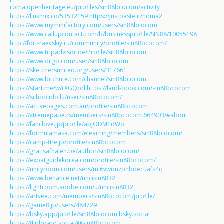
roma.openheritage.eu/profiles/sin88bcocom/activity
https://linkmix.co/53532159
https://justpaste.it/ndma2
https://www.myminifactory.com/users/sin88bcocom
https://www.callupcontact.com/b/businessprofile/SIN88/10055198
http://fort-raevskiy.ru/community/profile/sin88bcocom/
https://www.tripadvisor.de/Profile/sin88bcocom
https://www.diigo.com/user/sin88bcocom
https://sketchersunited.org/users/317661
https://www.bitchute.com/channel/sin88bcocom
https://start.me/w/rXGQbd
https://land-book.com/sin88bcocom
https://schoolido.lu/user/sin88bcocom/
https://activepages.com.au/profile/sin88bcocom
https://xtremepape.rs/members/sin88bcocom.664903/#about
https://fanclove.jp/profile/abJODM1dWo
https://formulamasa.com/elearning/members/sin88bcocom/
https://camp-fire.jp/profile/sin88bcocom
https://gratisafhalen.be/author/sin88bcocom/
https://expatguidekorea.com/profile/sin88bcocom/
https://unityroom.com/users/ml6vwonzphbdecuafs4q
https://www.behance.net/nhcisin8832
https://lightroom.adobe.com/u/nhcisin8832
https://artvee.com/members/sin88bcocom/profile/
https://game8.jp/users/484729
https://bsky.app/profile/sin88bcocom.bsky.social
https://flipboard.social/@sin88bcocom