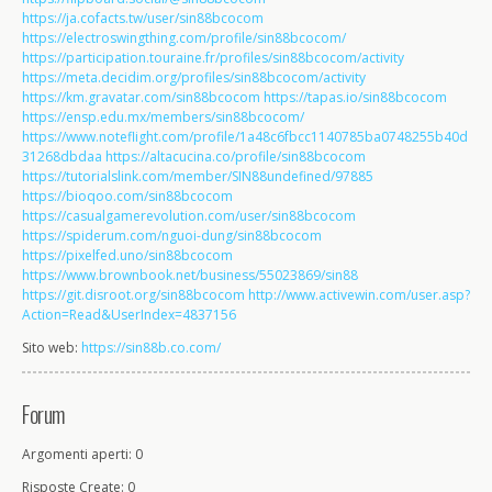
https://ja.cofacts.tw/user/sin88bcocom
https://electroswingthing.com/profile/sin88bcocom/
https://participation.touraine.fr/profiles/sin88bcocom/activity
https://meta.decidim.org/profiles/sin88bcocom/activity
https://km.gravatar.com/sin88bcocom
https://tapas.io/sin88bcocom
https://ensp.edu.mx/members/sin88bcocom/
https://www.noteflight.com/profile/1a48c6fbcc1140785ba0748255b40d
31268dbdaa
https://altacucina.co/profile/sin88bcocom
https://tutorialslink.com/member/SIN88undefined/97885
https://bioqoo.com/sin88bcocom
https://casualgamerevolution.com/user/sin88bcocom
https://spiderum.com/nguoi-dung/sin88bcocom
https://pixelfed.uno/sin88bcocom
https://www.brownbook.net/business/55023869/sin88
https://git.disroot.org/sin88bcocom
http://www.activewin.com/user.asp?
Action=Read&UserIndex=4837156
Sito web:
https://sin88b.co.com/
Forum
Argomenti aperti: 0
Risposte Create: 0