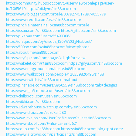
https://community.hubspot.com/t5/user/viewprofilepage/user-
id/1065610
https://bit.ly/m/sin88bcocom
https://www.blogger.com/profile/00792745178974855779
https://www.reddit.com/user/sin88bcocom/
https://profile.hatena.ne.jp/sin88bcocom/profile
https://issuu.com/sin88bcocom
https://gitlab.com/sin88bcocom
https://pixabay.com/users/55490306/
https://disqus.com/by/disqus_t56zWZ0IgH/about/
https://500px.com/p/sin88bcocom?view=photos
https://about.me/sin88bcocom
https://anyflip.com/homepage/xdkqb/preview
https://wakelet.com/@sin88bcocom
https://gifyu.com/sin88bcocom
https://www.magcloud.com/user/sin88bcocom
https://www.walkscore.com/people/120359820496/sin88
https://www.twitch.tv/sin88bcocom/about
https://pinshape.com/users/8950559-sin88bcocom?tab=designs
https://www.gta5-mods.com/users/sin88bcocom
https://chillspot1.com/user/sin88bcocom
https://wibki.com/sin88bcocom
https://3dwarehouse.sketchup.com/by/sin88bcocom
https://www.dibiz.com/suzukan580
http://www.invelos.com/UserProfile.aspx?alias=sin88bcocom
https://www.skool.com/@nha-cai-sin-5621
https://coub.com/sin88bcocom
https://sin88bcocom.blogspot.com/
https://www.aicrowd.com/participants/sin88bcocom