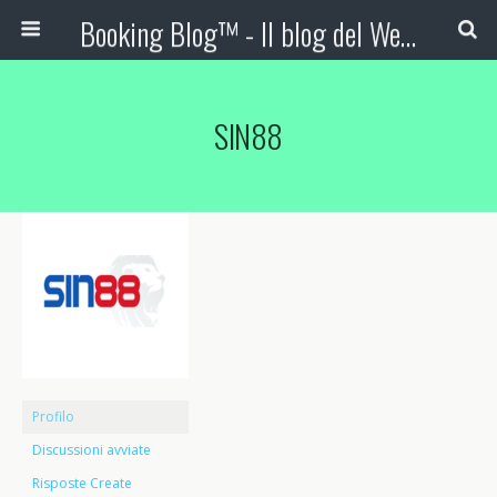
Booking Blog™ - Il blog del Web Marketing Turistico
SIN88
Profilo
Discussioni avviate
Risposte Create