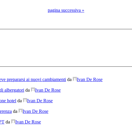
pagina successiva
»
eve prepararsi ai nuovi cambiamenti
da
Ivan De Rose
i albergatori
da
Ivan De Rose
one hotel
da
Ivan De Rose
ferenza
da
Ivan De Rose
GPT
da
Ivan De Rose