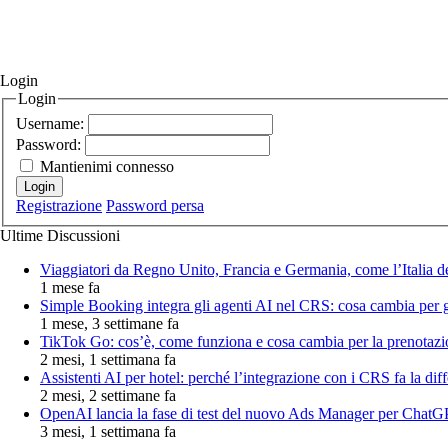
Login
Login
Username:
Password:
Mantienimi connesso
Login
Registrazione
Password persa
Ultime Discussioni
Viaggiatori da Regno Unito, Francia e Germania, come l’Italia d
1 mese fa
Simple Booking integra gli agenti AI nel CRS: cosa cambia per gl
1 mese, 3 settimane fa
TikTok Go: cos’è, come funziona e cosa cambia per la prenotazi
2 mesi, 1 settimana fa
Assistenti AI per hotel: perché l’integrazione con i CRS fa la dif
2 mesi, 2 settimane fa
OpenAI lancia la fase di test del nuovo Ads Manager per Chat
3 mesi, 1 settimana fa