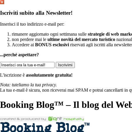
Iscriviti subito alla Newsletter!
Inserisci il tuo indirizzo e-mail per:
rimanere aggiornato ogni settimana sulle
strategie di web mark
non perdere mai le
ultime novità del mercato turistico
nazional
Accedere ai
BONUS esclusivi
riservati agli iscritti alla newslette
...perché aspettare?
L'iscrizione è
assolutamente gratuita!
Nota: tuteliamo la tua privacy.
La tua e-mail è sicura, non riceverai mai SPAM e potrai cancellarti in 
Booking Blog™ – Il blog del Web