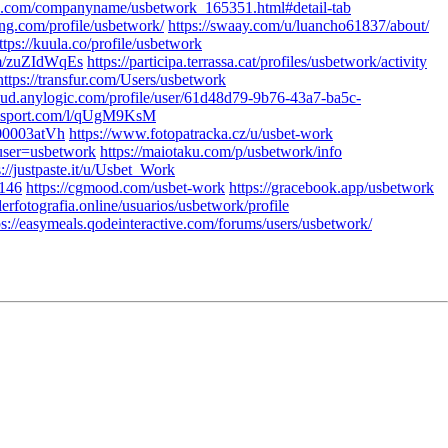
e.com/companyname/usbetwork_165351.html#detail-tab
ing.com/profile/usbetwork/
https://swaay.com/u/luancho61837/about/
ttps://kuula.co/profile/usbetwork
om/zuZIdWqEs
https://participa.terrassa.cat/profiles/usbetwork/activity
https://transfur.com/Users/usbetwork
loud.anylogic.com/profile/user/61d48d79-9b76-43a7-ba5c-
besport.com/l/qUgM9KsM
000003atVh
https://www.fotopatracka.cz/u/usbet-work
wuser=usbetwork
https://maiotaku.com/p/usbetwork/info
s://justpaste.it/u/Usbet_Work
d146
https://cgmood.com/usbet-work
https://gracebook.app/usbetwork
derfotografia.online/usuarios/usbetwork/profile
ps://easymeals.qodeinteractive.com/forums/users/usbetwork/