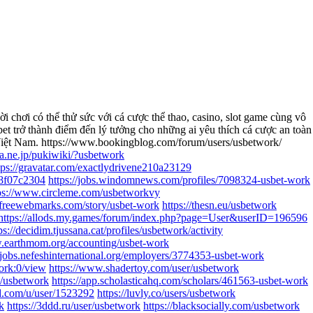
i chơi có thể thử sức với cá cược thể thao, casino, slot game cùng vô
et trở thành điểm đến lý tưởng cho những ai yêu thích cá cược an toàn
ệt Nam. https://www.bookingblog.com/forum/users/usbetwork/
ura.ne.jp/pukiwiki/?usbetwork
tps://gravatar.com/exactlydrivene210a23129
98f07c2304
https://jobs.windomnews.com/profiles/7098324-usbet-work
ps://www.circleme.com/usbetworkvy
freewebmarks.com/story/usbet-work
https://thesn.eu/usbetwork
https://allods.my.games/forum/index.php?page=User&userID=196596
ps://decidim.tjussana.cat/profiles/usbetwork/activity
w.earthmom.org/accounting/usbet-work
//jobs.nefeshinternational.org/employers/3774353-usbet-work
work:0/view
https://www.shadertoy.com/user/usbetwork
le/usbetwork
https://app.scholasticahq.com/scholars/461563-usbet-work
d.com/u/user/1523292
https://luvly.co/users/usbetwork
k
https://3ddd.ru/user/usbetwork
https://blacksocially.com/usbetwork