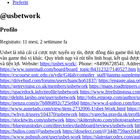
Preferiti
@usbetwork
Profilo
Registrato: 11 mesi, 2 settimane fa
Usbet là nhà cái cá cược trực tuyến uy tín, được đông đảo game thủ lự
vàn game thú vị khác. Quy trình nạp và rút tiền linh hoạt, kết quả đư
và tiện lợi. Website:
https://usbet.work/
. Phone: +84996728541. Addres
https://www.sunemall.com/board/board_topic/8431232/7140527.htm
h
https://cscourse.ustc.edu.cn/vdir/Gitlab/compiler_staff/jianmu-suppleme
https://drivehud.com/forums/users/luancho61837/
https://engage.aia
https://getrevising.co.uk/members/usbetwork
https://maps.roadtripper
https://spacedock.info/profile/usbetwork
https://www.freelistingusa.com
http://delphi.larsbo.org/user/usbetwork
http://jobs.emiogp.com/author/
https://penzu.com/p/7b886892c725e6b0
https://www.d-ushop.com/for
http://www.aunetads.com/view/item-2732006-Usbet-Work.html
https:
https://whyp.it/users/104370/usbetwork
https://varecha.pravda.sk/prof
https://stocktwits.com/usbetwork
https://skitterphoto.com/photographe
https://bluegrasstoday.com/directories/dashboard/reviews/usbetwork
ht
https://bulios.com/@usbetwork
https://doselect.com/@344b759aec04
https://www.pubpub.org/user/usbet-work
https://slatestarcodex.com/a