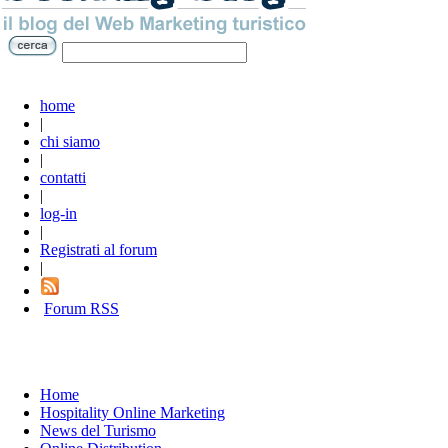
home
|
chi siamo
|
contatti
|
log-in
|
Registrati al forum
|
Forum RSS
H
ome
Hospitality Online Marketing
News del Turismo