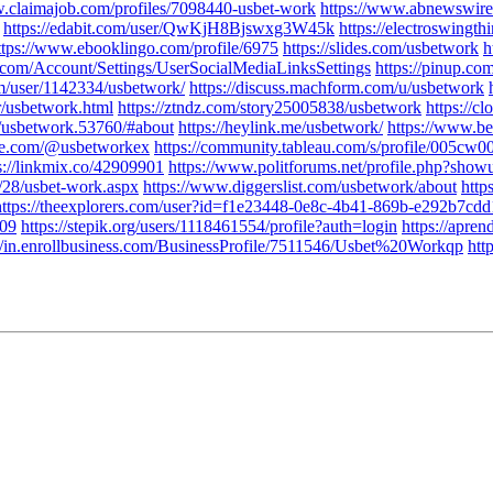
w.claimajob.com/profiles/7098440-usbet-work
https://www.abnewswir
https://edabit.com/user/QwKjH8Bjswxg3W45k
https://electroswingth
ttps://www.ebooklingo.com/profile/6975
https://slides.com/usbetwork
h
.com/Account/Settings/UserSocialMediaLinksSettings
https://pinup.c
/user/1142334/usbetwork/
https://discuss.machform.com/u/usbetwork
/usbetwork.html
https://ztndz.com/story25005838/usbetwork
https://c
s/usbetwork.53760/#about
https://heylink.me/usbetwork/
https://www.
ode.com/@usbetworkex
https://community.tableau.com/s/profile/005cw
s://linkmix.co/42909901
https://www.politforums.net/profile.php?sho
/28/usbet-work.aspx
https://www.diggerslist.com/usbetwork/about
http
https://theexplorers.com/user?id=f1e23448-0e8c-4b41-869b-e292b7cd
709
https://stepik.org/users/1118461554/profile?auth=login
https://apren
://in.enrollbusiness.com/BusinessProfile/7511546/Usbet%20Workqp
htt