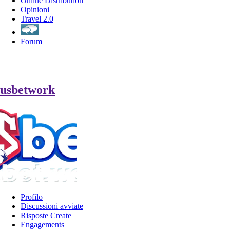
Online Distribution
Opinioni
Travel 2.0
Forum
usbetwork
Profilo
Discussioni avviate
Risposte Create
Engagements