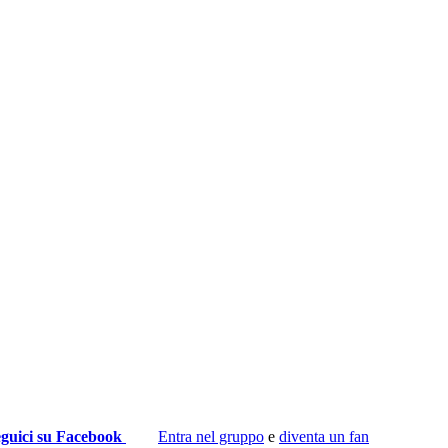
guici su Facebook
Entra nel gruppo
e
diventa un fan