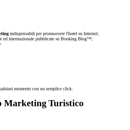
eting
indispensabili per promuovere l'hotel su Internet;
e ed internazionale pubblicate su Booking Blog™;
r
qualsiasi momento con un semplice click.
 Marketing Turistico