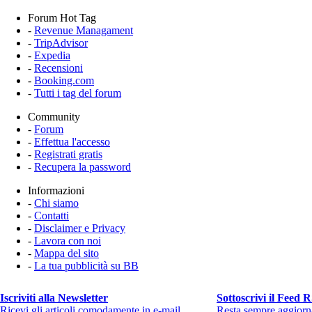
Forum Hot Tag
-
Revenue Managament
-
TripAdvisor
-
Expedia
-
Recensioni
-
Booking.com
-
Tutti i tag del forum
Community
-
Forum
-
Effettua l'accesso
-
Registrati gratis
-
Recupera la password
Informazioni
-
Chi siamo
-
Contatti
-
Disclaimer e Privacy
-
Lavora con noi
-
Mappa del sito
-
La tua pubblicità su BB
Iscriviti alla Newsletter
Sottoscrivi il Feed 
Ricevi gli articoli comodamente in e-mail
Resta sempre aggiorna