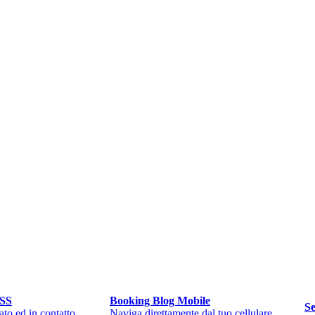
RSS
Booking Blog Mobile
Se
to ed in contatto
Naviga direttamente dal tuo cellulare