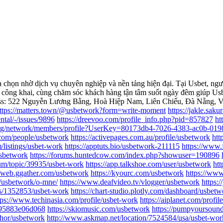
a chọn nhờ dịch vụ chuyên nghiệp và nền tảng hiện đại. Tại Usbet, ngườ
ợc công khai, cùng chăm sóc khách hàng tận tâm suốt ngày đêm giúp Usb
s: 522 Nguyễn Lương Bằng, Hoà Hiệp Nam, Liên Chiểu, Đà Nẵng, Vi
ttps://matters.town/@usbetwork?form=write-moment
https://jakle.sak
ntal/-/issues/9896
https://dreevoo.com/profile_info.php?pid=857827
ht
a.org/network/members/profile?UserKey=80173db4-7026-4383-ac0b-01
s.com/people/usbetwork
https://activepages.com.au/profile/usbetwork
htt
/listings/usbet-work
https://apptuts.bio/usbetwork-211115
https://www.
usbetwork
https://forums.huntedcow.com/index.php?showuser=190896
um/topic/39935/usbet-work
https://app.talkshoe.com/user/usbetwork
htt
//web.ggather.com/usbetwork
https://kyourc.com/usbetwork
https://ww
il/usbetwork/o-mne/
https://www.deafvideo.tv/vlogger/usbetwork
https:
rs/1352853/usbet-work
https://chart-studio.plotly.com/dashboard/usbet
tps://www.techinasia.com/profile/usbet-work
https://aiplanet.com/profi
495883e06d068
https://skiomusic.com/usbetwork
https://pumpyoursoun
uthor/usbetwork
http://www.askmap.net/location/7524584/usa/usbet-wor