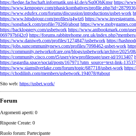
https://hedge.fachschaft.informatik.uni-kl.de/s/Sq0OhKmsr
https://ww
https://www.kenpoguy.com/phasickombatives/profile.php?id=2879936
https://www.edufex.com/forums/discussion/introductions/usbet-work
h
https://www.bitsdujour.com/profiles/q4wtz6
https://www.investagrams
https://songback.com/profile/70260/about
https://www.mobygames.com
https://backloggery.com/usbetwork
https://www.anibookmark.com/user
069797bf42c0
https://forums.rabbitrehome.org.uk/index.php?member
https://www.daniweb.com/profiles/1274847/usbetwork
https://hashn
https://jobs.suncommunitynews.com/profiles/7098462-usbet-work
http
https://community.networkofcare.org/blogs/usbetwork/archive/2025/08
https://community.cisco.com/t5/user/viewprofilepage/user-id/1913407
https://asgardia.space/social/posts/167971?utm_source=text-link-1353
https://www.siamsilverlake.com/forum/topic/687718/usbet-work
https
https://chodilinh.com/members/usbetwork.194078/#about
Sito web:
https://usbet.work/
Forum
Argomenti aperti: 0
Risposte Create: 0
Ruolo forum: Partecipante