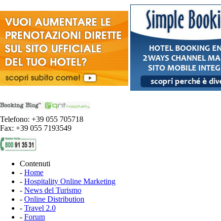
Telefono: +39 055 705718
Fax: +39 055 7193549
Contenuti
-
Home
-
Hospitality Online Marketing
-
News del Turismo
-
Online Distribution
-
Travel 2.0
-
Forum