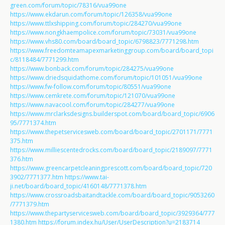
green.com/forum/topic/78316/vua99one
https://www.ekdarun.com/forum/topic/126358/vua99one
https://www.ttlxshipping.com/forum/topic/284270/vua99one
https://www.nongkhaempolice.com/forum/topic/73031/vua99one
https://www.vhs80.com/board/board_topic/6798823/7771298.htm
https://www.freedomteamapexmarketinggroup.com/board/board_topi
c/8118484/7771299.htm
https://www.bonback.com/forum/topic/284275/vua99one
https://www.driedsquidathome.com/forum/topic/101051/vua99one
https://www.fw-follow.com/forum/topic/80551/vua99one
https://www.cemkrete.com/forum/topic/121070/vua99one
https://www.navacool.com/forum/topic/284277/vua99one
https://www.mrclarksdesigns.builderspot.com/board/board_topic/6906
95/7771374.htm
https://www.thepetservicesweb.com/board/board_topic/2701171/7771
375.htm
https://www.milliescentedrocks.com/board/board_topic/2189097/7771
376.htm
https://www.greencarpetcleaningprescott.com/board/board_topic/720
3902/7771377.htm
https://www.tai-
ji.net/board/board_topic/4160148/7771378.htm
https://www.crossroadsbaitandtackle.com/board/board_topic/9053260
/7771379.htm
https://www.thepartyservicesweb.com/board/board_topic/3929364/777
1380.htm
https://forum.index.hu/User/UserDescription?u=2183714