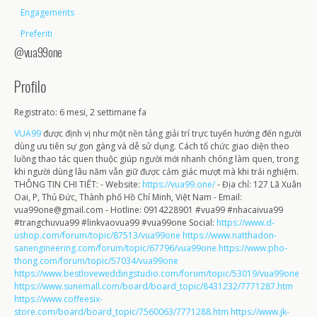
Engagements
Preferiti
@vua99one
Profilo
Registrato: 6 mesi, 2 settimane fa
VUA99
được định vị như một nền tảng giải trí trực tuyến hướng đến người
dùng ưu tiên sự gọn gàng và dễ sử dụng. Cách tổ chức giao diện theo
luồng thao tác quen thuộc giúp người mới nhanh chóng làm quen, trong
khi người dùng lâu năm vẫn giữ được cảm giác mượt mà khi trải nghiệm.
THÔNG TIN CHI TIẾT: - Website:
https://vua99.one/
- Địa chỉ: 127 Lã Xuân
Oai, P, Thủ Đức, Thành phố Hồ Chí Minh, Việt Nam - Email:
vua99one@gmail.com - Hotline: 0914228901 #vua99 #nhacaivua99
#trangchuvua99 #linkvaovua99 #vua99one Social:
https://www.d-
ushop.com/forum/topic/87513/vua99one
https://www.natthadon-
sanengineering.com/forum/topic/67796/vua99one
https://www.pho-
thong.com/forum/topic/57034/vua99one
https://www.bestloveweddingstudio.com/forum/topic/53019/vua99one
https://www.sunemall.com/board/board_topic/8431232/7771287.htm
https://www.coffeesix-
store.com/board/board_topic/7560063/7771288.htm
https://www.jk-