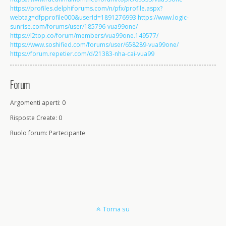
https://profiles.delphiforums.com/n/pfx/profile.aspx?
webtag=dfpprofile000&userId=1891276993
https://www.logic-
sunrise.com/forums/user/185796-vua99one/
https://l2top.co/forum/members/vua99one.149577/
https://www.soshified.com/forums/user/658289-vua99one/
https://forum.repetier.com/d/21383-nha-cai-vua99
Forum
Argomenti aperti: 0
Risposte Create: 0
Ruolo forum: Partecipante
Torna su