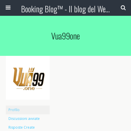
Booking Blog™ - Il blog del Web Marketing Turistico
Vua99one
Profilo
Discussioni avviate
Risposte Create