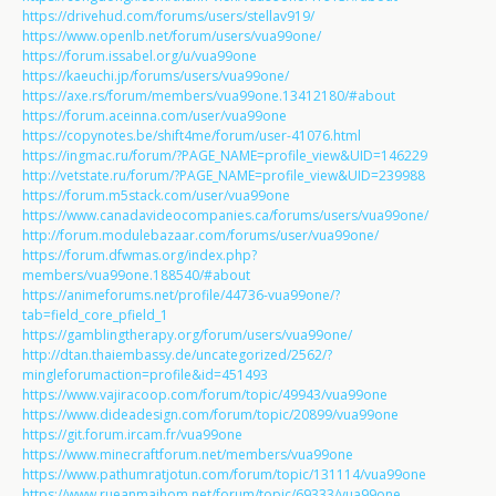
https://drivehud.com/forums/users/stellav919/
https://www.openlb.net/forum/users/vua99one/
https://forum.issabel.org/u/vua99one
https://kaeuchi.jp/forums/users/vua99one/
https://axe.rs/forum/members/vua99one.13412180/#about
https://forum.aceinna.com/user/vua99one
https://copynotes.be/shift4me/forum/user-41076.html
https://ingmac.ru/forum/?PAGE_NAME=profile_view&UID=146229
http://vetstate.ru/forum/?PAGE_NAME=profile_view&UID=239988
https://forum.m5stack.com/user/vua99one
https://www.canadavideocompanies.ca/forums/users/vua99one/
http://forum.modulebazaar.com/forums/user/vua99one/
https://forum.dfwmas.org/index.php?
members/vua99one.188540/#about
https://animeforums.net/profile/44736-vua99one/?
tab=field_core_pfield_1
https://gamblingtherapy.org/forum/users/vua99one/
http://dtan.thaiembassy.de/uncategorized/2562/?
mingleforumaction=profile&id=451493
https://www.vajiracoop.com/forum/topic/49943/vua99one
https://www.dideadesign.com/forum/topic/20899/vua99one
https://git.forum.ircam.fr/vua99one
https://www.minecraftforum.net/members/vua99one
https://www.pathumratjotun.com/forum/topic/131114/vua99one
https://www.rueanmaihom.net/forum/topic/69333/vua99one