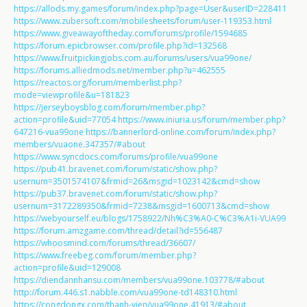
https://allods.my.games/forum/index.php?page=User&userID=228411
https://www.zubersoft.com/mobilesheets/forum/user-119353.html
https://www.giveawayoftheday.com/forums/profile/1594685
https://forum.epicbrowser.com/profile.php?id=132568
https://www.fruitpickingjobs.com.au/forums/users/vua99one/
https://forums.alliedmods.net/member.php?u=462555
https://reactos.org/forum/memberlist.php?
mode=viewprofile&u=181823
https://jerseyboysblog.com/forum/member.php?
action=profile&uid=77054
https://www.iniuria.us/forum/member.php?
647216-vua99one
https://bannerlord-online.com/forum/index.php?
members/vuaone.347357/#about
https://www.syncdocs.com/forums/profile/vua99one
https://pub41.bravenet.com/forum/static/show.php?
usernum=3501574107&frmid=26&msgid=1023142&cmd=show
https://pub37.bravenet.com/forum/static/show.php?
usernum=3172289350&frmid=7238&msgid=1600713&cmd=show
https://webyourself.eu/blogs/1758922/Nh%C3%A0-C%C3%A1i-VUA99
https://forum.amzgame.com/thread/detail?id=556487
https://whoosmind.com/forums/thread/36607/
https://www.freebeg.com/forum/member.php?
action=profile&uid=129008
https://diendannhansu.com/members/vua99one.103778/#about
http://forum.446.s1.nabble.com/vua99one-td148310.html
https://congdongx.com/thanh-vien/vua99one.41913/#about