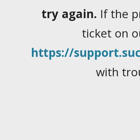
try again.
If the 
ticket on 
https://support.suc
with tro