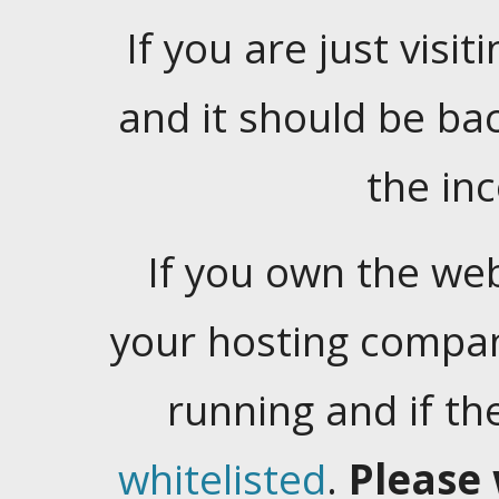
If you are just visiti
and it should be ba
the in
If you own the web
your hosting company
running and if t
whitelisted
.
Please