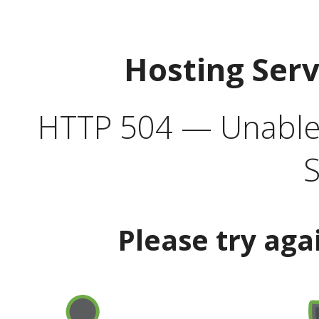
Hosting Ser
HTTP 504 — Unable 
S
Please try aga